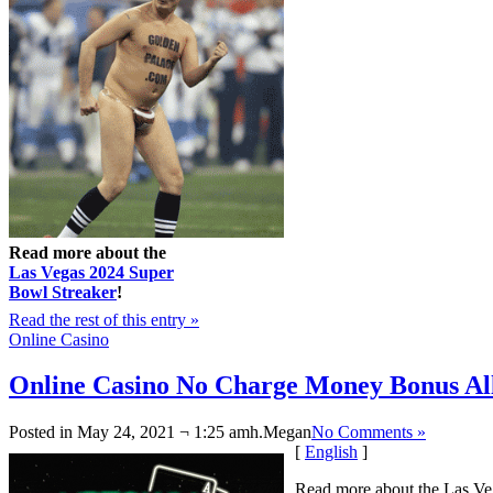
Read more about the
Las Vegas 2024 Super
Bowl Streaker
!
Read the rest of this entry »
Online Casino
Online Casino No Charge Money Bonus Allu
Posted in May 24, 2021 ¬ 1:25 amh.
Megan
No Comments »
[
English
]
Read more about the Las Veg