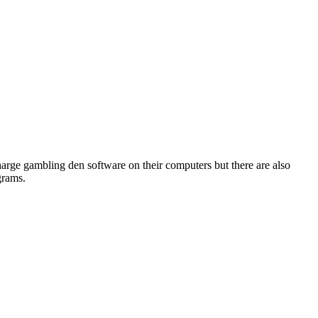
ge gambling den software on their computers but there are also
grams.