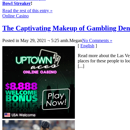
Bowl Streaker
!
Read the rest of this entry »
Online Casino
The Captivating Makeup of Gambling De
Posted in May 29, 2021 ¬ 5:25 amh.
Megan
No Comments »
[
English
]
Read more about the Las Vega
places for these people to l
[...]