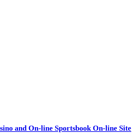
no and On-line Sportsbook On-line Site