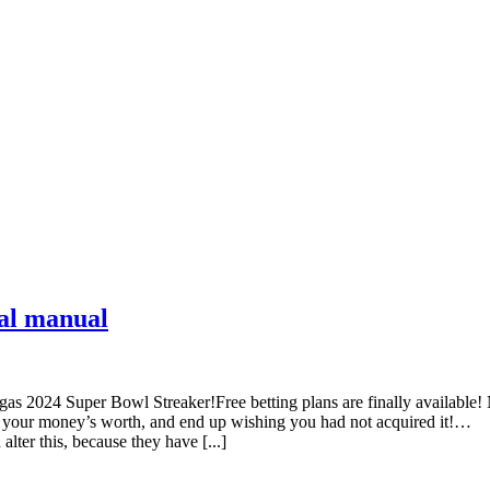
al manual
s 2024 Super Bowl Streaker!Free betting plans are finally available! N
et your money’s worth, and end up wishing you had not acquired it!…
alter this, because they have [...]