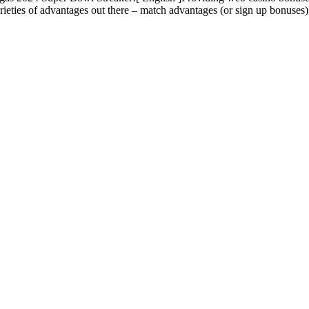
arieties of advantages out there – match advantages (or sign up bonuse