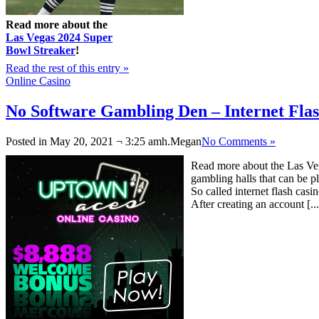
Read more about the
Las Vegas 2024 Super
Bowl Streaker
!
Read the rest of this entry »
Online Casino
No Software Gambling Den – Internet Fla
Posted in May 20, 2021 ¬ 3:25 amh.
Megan
No Comments »
Read more about the Las Ve
gambling halls that can be 
So called internet flash cas
After creating an account [...