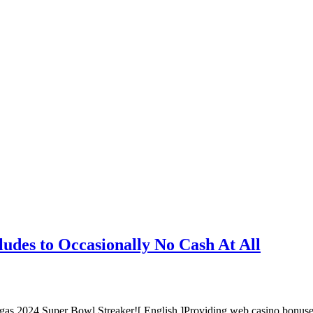
des to Occasionally No Cash At All
as 2024 Super Bowl Streaker![ English ]Providing web casino bonuses b