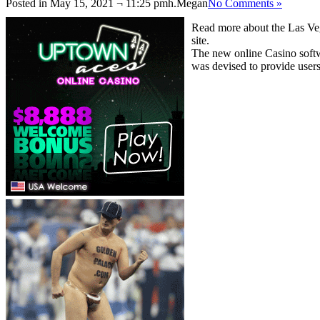
Posted in May 15, 2021 ¬ 11:25 pmh.
Megan
No Comments »
Read more about the Las Veg
site.
The new online Casino softwa
was devised to provide users 