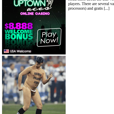
players. There are several v
processors) and gratis [...]