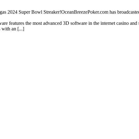
as 2024 Super Bowl Streaker!OceanBreezePoker.com has broadcasted the 
re features the most advanced 3D software in the internet casino and s
with an [...]