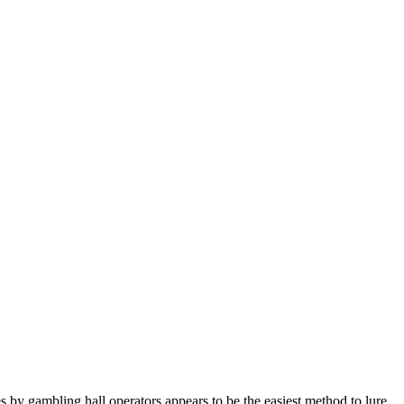
y gambling hall operators appears to be the easiest method to lure