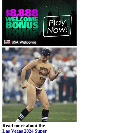
Read more about the
Las Vegas 2024 Super