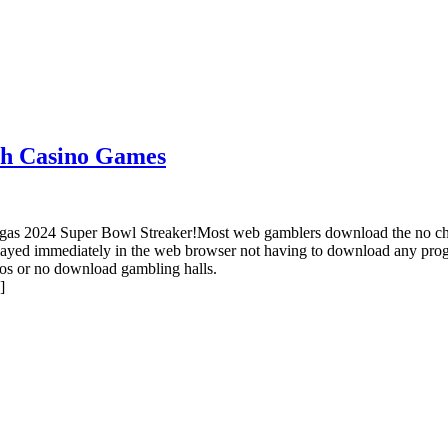
sh Casino Games
gas 2024 Super Bowl Streaker!Most web gamblers download the no char
played immediately in the web browser not having to download any pro
inos or no download gambling halls.
]