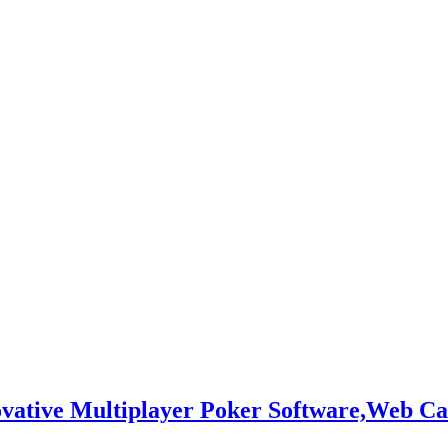
ative Multiplayer Poker Software,Web Casi