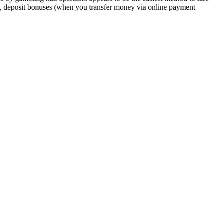
s), deposit bonuses (when you transfer money via online payment