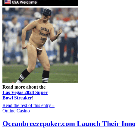
Read more about the
Las Vegas 2024 Super
Bowl Streaker
!
Read the rest of this entry »
Online Casino
Oceanbreezepoker.com Launch Their Innov