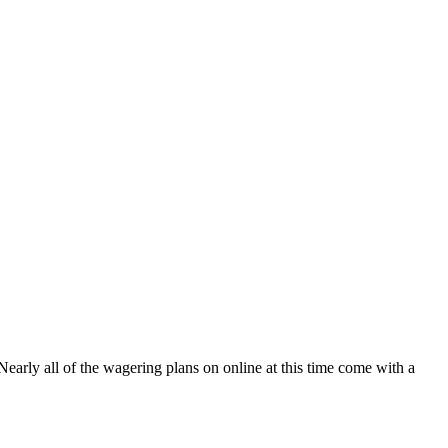
early all of the wagering plans on online at this time come with a