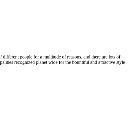
fferent people for a multitude of reasons, and there are lots of
lities recognized planet wide for the bountiful and attractive style