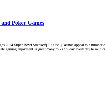
n and Poker Games
s 2024 Super Bowl Streaker![ English ]Casinos appeal to a number of di
ocate gaming enjoyment. A great many folks holiday every day to municipa