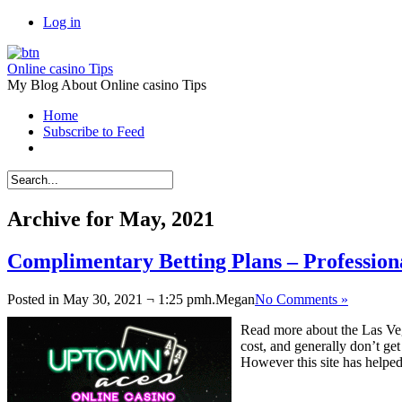
Log in
Online casino Tips
My Blog About Online casino Tips
Home
Subscribe to Feed
Archive for May, 2021
Complimentary Betting Plans – Profession
Posted in May 30, 2021 ¬ 1:25 pmh.
Megan
No Comments »
Read more about the Las Vega
cost, and generally don’t g
However this site has helped 