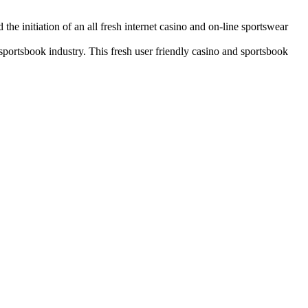
initiation of an all fresh internet casino and on-line sportswear
portsbook industry. This fresh user friendly casino and sportsbook