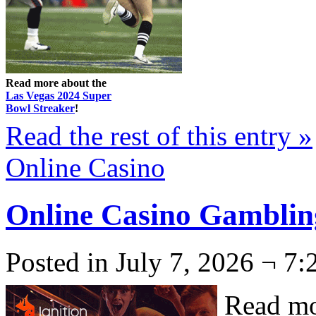
Read more about the
Las Vegas 2024 Super
Bowl Streaker
!
Read the rest of this entry »
Online Casino
Online Casino Gamblin
Posted in July 7, 2026 ¬ 7:
Read mo