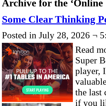
Archive for the ‘Online
Some Clear Thinking Po
Posted in July 28, 2026 ¬ 
Read mo
Super B
player, 
valuable
the last
if you l