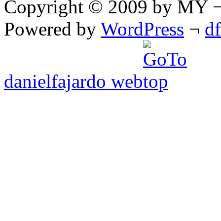
Copyright © 2009 by MY ¬ A
Powered by
WordPress
¬
d
danielfajardo web