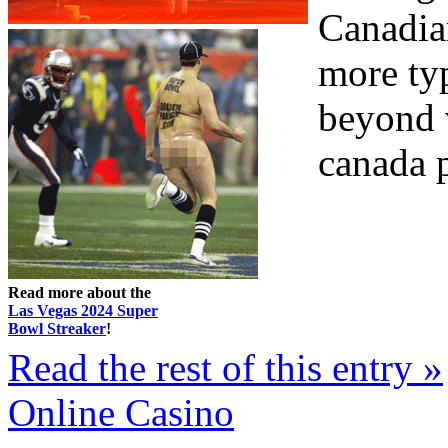
Canadia
more ty
beyond v
canada p
Read more about the
Las Vegas 2024 Super
Bowl Streaker
!
Read the rest of this entry »
Online Casino