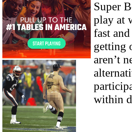
Super B
play at 
fast and
getting 
aren’t n
alternat
particip
within d