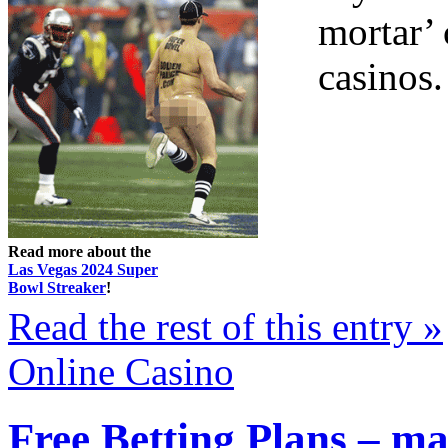
mortar’ 
casinos.
Read more about the
Las Vegas 2024 Super
Bowl Streaker
!
Read the rest of this entry »
Online Casino
Free Betting Plans – ma