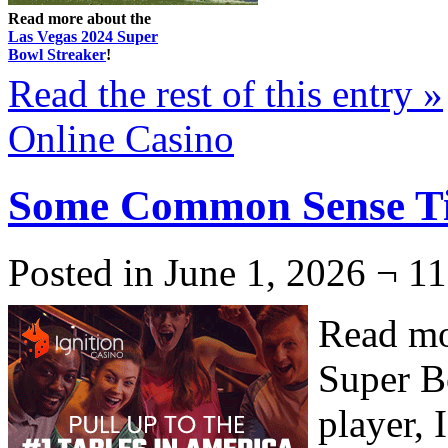
Read more about the
Las Vegas 2024 Super
Bowl Streaker
!
Read the rest of this entry »
Online Casino
Some Common Sense Tip
Posted in June 1, 2026 ¬ 1
Read mo
Super B
player, 