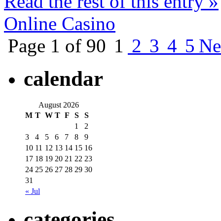
Read the rest of this entry »
Online Casino
Page 1 of 90
1
2
3
4
5
Ne
calendar
August 2026
M
T
W
T
F
S
S
1
2
3
4
5
6
7
8
9
10
11
12
13
14
15
16
17
18
19
20
21
22
23
24
25
26
27
28
29
30
31
« Jul
categories