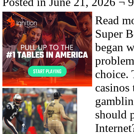
Posted in June 21, 2026 ¬ 
Read mo
Super B
began wa
problem
choice. 
casinos 
gamblin
should p
Internet