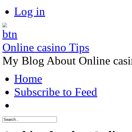
Log in
Online casino Tips
My Blog About Online casi
Home
Subscribe to Feed