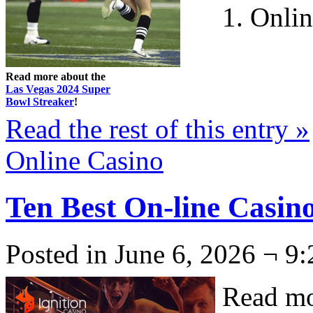
1. Onlin
Read more about the
Las Vegas 2024 Super
Bowl Streaker
!
Read the rest of this entry »
Online Casino
Ten Best On-line Casin
Posted in June 6, 2026 ¬ 9
Read mo