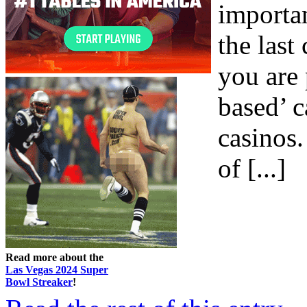
importan
the last
you are 
based’ c
casinos.
of [...]
Read more about the
Las Vegas 2024 Super
Bowl Streaker
!