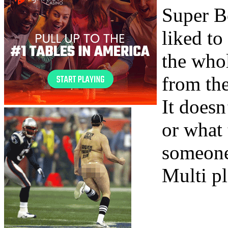
Super B
liked to
the whol
from th
It does
or what 
someone
Multi pl