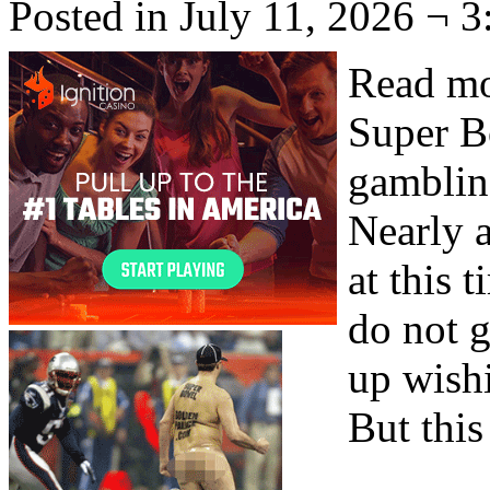
Posted in July 11, 2026 ¬ 
Read mo
Super B
gambling
Nearly a
at this 
do not 
up wish
But this 