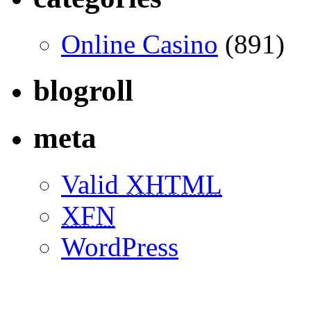
Online Casino
(891)
blogroll
meta
Valid
XHTML
XFN
WordPress