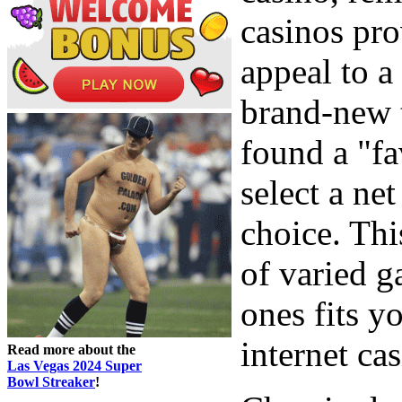
casinos pro
appeal to a
brand-new 
found a "fa
select a net
choice. Thi
of varied g
ones fits y
internet ca
Read more about the
Las Vegas 2024 Super
Bowl Streaker
!