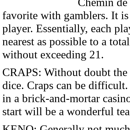
Chemin de F
favorite with gamblers. It i
player. Essentially, each pla
nearest as possible to a tota
without exceeding 21.
CRAPS: Without doubt the 
dice. Craps can be difficult.
in a brick-and-mortar casino,
start will be a wonderful te
KENO: Generally not much