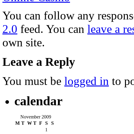
You can follow any response
2.0
feed. You can
leave a r
own site.
Leave a Reply
You must be
logged in
to p
calendar
November 2009
M
T
W
T
F
S
S
1