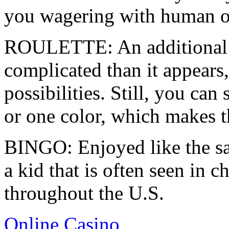
you wagering with human o
ROULETTE: An additional 
complicated than it appears,
possibilities. Still, you ca
or one color, which makes th
BINGO: Enjoyed like the s
a kid that is often seen in
throughout the U.S.
Online Casino