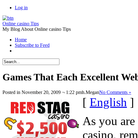
Log in
Online casino Tips
My Blog About Online casino Tips
Home
Subscribe to Feed
Games That Each Excellent Web
Posted in November 20, 2009 ¬ 1:22 pmh.
Megan
No Comments »
[
English
]
As you are 
casino, rem