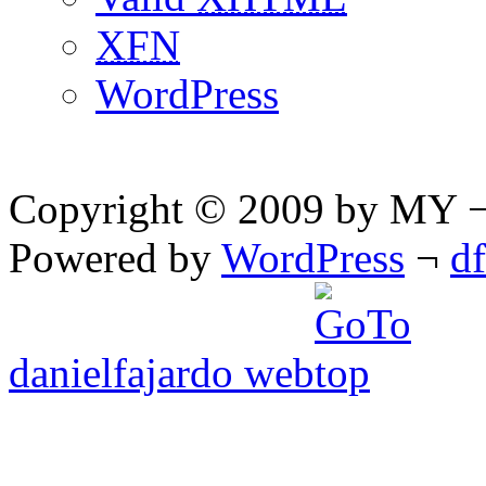
XFN
WordPress
Copyright © 2009 by MY ¬ A
Powered by
WordPress
¬
d
danielfajardo web