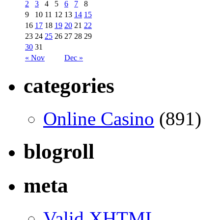
2
3
4
5
6
7
8
9
10
11
12
13
14
15
16
17
18
19
20
21
22
23
24
25
26
27
28
29
30
31
« Nov
Dec »
categories
Online Casino
(891)
blogroll
meta
Valid
XHTML