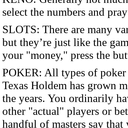
select the numbers and pray
SLOTS: There are many vari
but they’re just like the ga
your "money," press the but
POKER: All types of poker
Texas Holdem has grown mo
the years. You ordinarily ha
other "actual" players or be
handful of masters say that