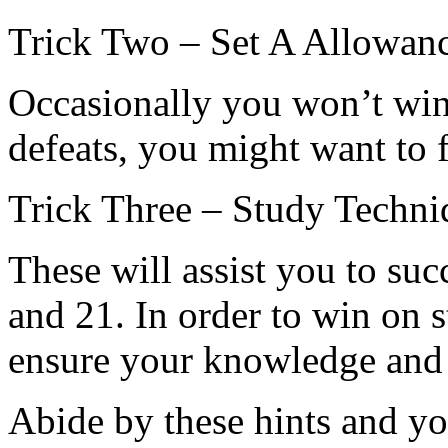
Trick Two – Set A Allowan
Occasionally you won’t win
defeats, you might want to fi
Trick Three – Study Techn
These will assist you to suc
and 21. In order to win on 
ensure your knowledge and ab
Abide by these hints and yo