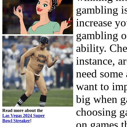
gambling is
increase yo
gambling o
ability. Ch
instance, a
need some a
want to im
big when ga
choosing ga
Read more about the
Las Vegas 2024 Super
Bowl Streaker
!
on games t