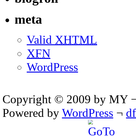
meta
Valid
XHTML
XFN
WordPress
Copyright © 2009 by MY ¬ A
Powered by
WordPress
¬
d