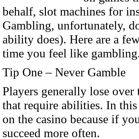
behalf, slot machines for in
Gambling, unfortunately, do
ability does). Here are a fe
time you feel like gambling
Tip One – Never Gamble
Players generally lose over
that require abilities. In th
on the casino because if you
succeed more often.