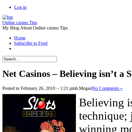
Log in
Online casino Tips
My Blog About Online casino Tips
Home
Subscribe to Feed
Net Casinos – Believing isn’t a 
Posted in February 26, 2010 ¬ 1:21 pmh.
Megan
No Comments »
Believing i
technique; 
winning mo