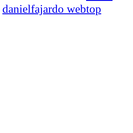
danielfajardo web