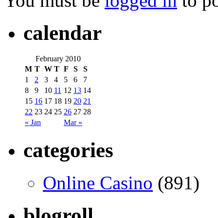
You must be
logged in
to p
calendar
February 2010
M
T
W
T
F
S
S
1
2
3
4
5
6
7
8
9
10
11
12
13
14
15
16
17
18
19
20
21
22
23
24
25
26
27
28
« Jan
Mar »
categories
Online Casino
(891)
blogroll