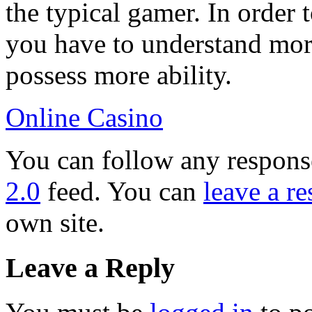
the typical gamer. In order 
you have to understand more
possess more ability.
Online Casino
You can follow any response
2.0
feed. You can
leave a r
own site.
Leave a Reply