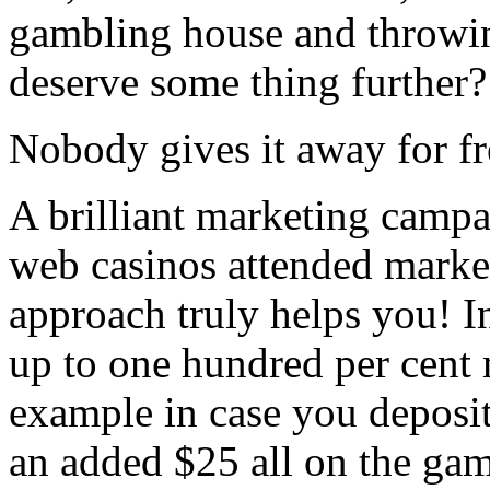
gambling house and throwi
deserve some thing further?
Nobody gives it away for fr
A brilliant marketing campa
web casinos attended marke
approach truly helps you! I
up to one hundred per cent
example in case you deposit
an added $25 all on the gam