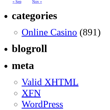
« Sep
Nov »
categories
Online Casino
(891)
blogroll
meta
Valid
XHTML
XFN
WordPress