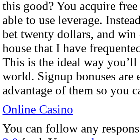
this good? You acquire fre
able to use leverage. Instead
bet twenty dollars, and win
house that I have frequente
This is the ideal way you’ll
world. Signup bonuses are e
advantage of them so you c
Online Casino
You can follow any response