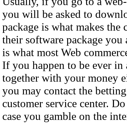
Usually, if you go to a web
you will be asked to downlo
package is what makes the c
their software package you
is what most Web commerce
If you happen to be ever in 
together with your money e
you may contact the betting
customer service center. Do
case you gamble on the inte