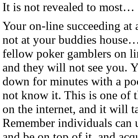
It is not revealed to most…
Your on-line succeeding at 
not at your buddies house…
fellow poker gamblers on li
and they will not see you.
down for minutes with a poc
not know it. This is one of
on the internet, and it will
Remember individuals can us
and be on top of it, and acqu