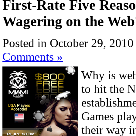
First-Rate Five Reas
Wagering on the Web
Posted in October 29, 2010
Comments »
Why is web-
to hit the 
establishme
Games play
their way i