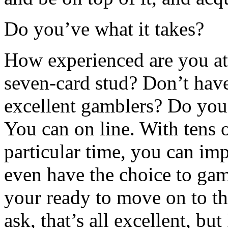
Do you’ve what it takes?
How experienced are you a
seven-card stud? Don’t have
excellent gamblers? Do you
You can on line. With tens 
particular time, you can i
even have the choice to ga
your ready to move on to th
ask, that’s all excellent, but 