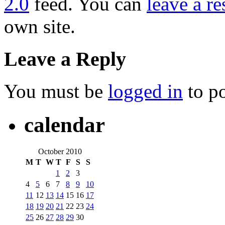
2.0
feed. You can
leave a r
own site.
Leave a Reply
You must be
logged in
to p
calendar
October 2010
M
T
W
T
F
S
S
1
2
3
4
5
6
7
8
9
10
11
12
13
14
15
16
17
18
19
20
21
22
23
24
25
26
27
28
29
30