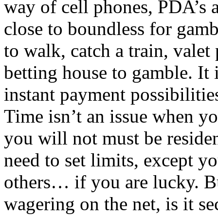
way of cell phones, PDA’s a
close to boundless for gam
to walk, catch a train, valet 
betting house to gamble. It i
instant payment possibilitie
Time isn’t an issue when yo
you will not must be reside
need to set limits, except yo
others… if you are lucky. 
wagering on the net, is it s