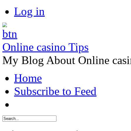
Log in
Online casino Tips
My Blog About Online casi
Home
Subscribe to Feed