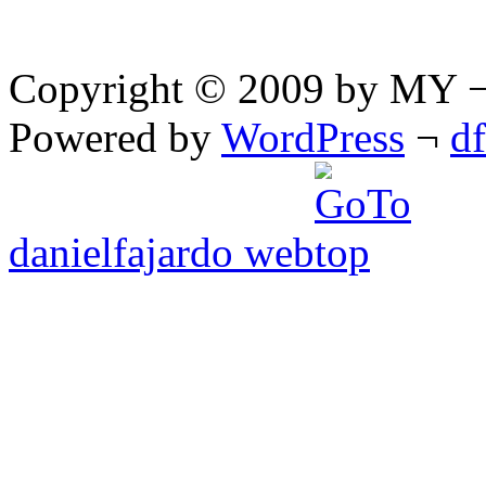
Copyright © 2009 by MY ¬ A
Powered by
WordPress
¬
d
danielfajardo web