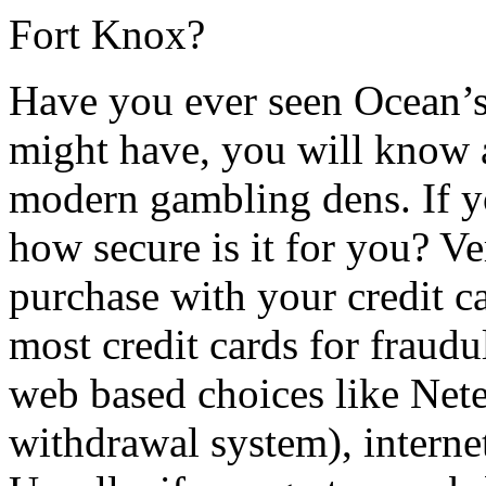
Fort Knox?
Have you ever seen Ocean’s
might have, you will know al
modern gambling dens. If yo
how secure is it for you? Ver
purchase with your credit ca
most credit cards for fraudu
web based choices like Nete
withdrawal system), internet