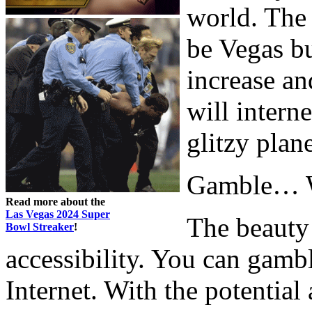
world. The 
be Vegas bu
increase an
will intern
glitzy plan
Gamble… W
Read more about the
Las Vegas 2024 Super
The beauty 
Bowl Streaker
!
accessibility. You can gamb
Internet. With the potential