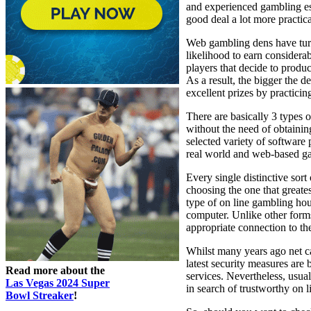
and experienced gambling es
good deal a lot more practica
Web gambling dens have turn
likelihood to earn consider
players that decide to produ
As a result, the bigger the 
excellent prizes by practici
There are basically 3 types 
without the need of obtainin
selected variety of softwar
real world and web-based ga
Every single distinctive sort
choosing the one that greates
type of on line gambling hous
computer. Unlike other form
appropriate connection to the
Whilst many years ago net ca
latest security measures are 
Read more about the
services. Nevertheless, usua
Las Vegas 2024 Super
in search of trustworthy on l
Bowl Streaker
!