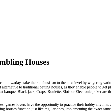
ambling Houses
can nowadays take their enthusiasm to the next level by wagering va
ct alternative to traditional betting houses, as they enable people to g
t banque, Black-jack, Craps, Roulette, Slots or Electronic poker are 
es, games lovers have the opportunity to practice their hobby anytime, a
ing houses function just like regular ones, implementing the exact same