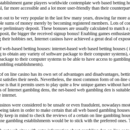
tablishment game players worldwide contemplate web based betting house
l, far more accessible and a lot more user-friendly than their counterpart
 out to be very popular in the last few many years, drawing far more a
able sums of money merely by becoming registered members. Lots of com
ce preliminary deposit. These bonuses are usually calculated to match a 
deposit, the bigger the received signup bonus! Enabling games enthusiasts
ng their hobbies net, Internet casinos have achieved a great deal of exp
of web-based betting houses: internet-based web based betting houses ( i
g to obtain any variety of software package to their computer systems)
e package to their computer systems to be able to have access to gambl
mbling establishments).
 of on line casino has its own set of advantages and disadvantages, betti
t satisfies their needs. Nevertheless, the most common form of on-line ca
e is that it permits users to play quite a few unique games without havi
s of Internet gambling dens, the net-based web gambling den is suitabl
 internet.
sinos were considered to be unsafe or even fraudulent, nowadays most be
being taken in order to make certain that all web based gambling houses p
lly keep in mind to check the reviews of a certain on line gambling h
ine gambling establishments would be to stick with the preferred ones. T