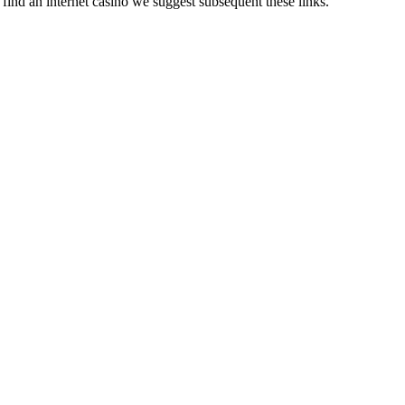
find an internet casino we suggest subsequent these links.