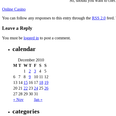
So, should you want to check
Online Casino
You can follow any responses to this entry through the
RSS 2.0
feed.
Leave a Reply
You must be
logged in
to post a comment.
calendar
December 2010
M
T
W
T
F
S
S
1
2
3
4
5
6
7
8
9
10
11
12
13
14
15
16
17
18
19
20
21
22
23
24
25
26
27
28
29
30
31
« Nov
Jan »
categories