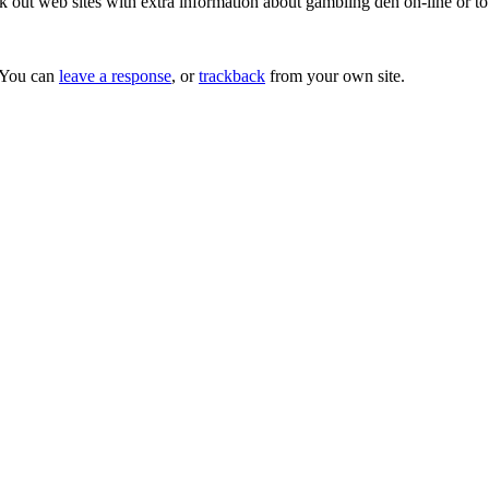
 out web sites with extra information about gambling den on-line or to 
 You can
leave a response
, or
trackback
from your own site.