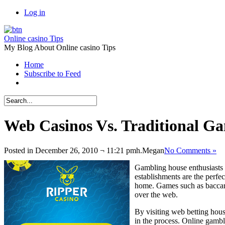
Log in
Online casino Tips
My Blog About Online casino Tips
Home
Subscribe to Feed
Web Casinos Vs. Traditional G
Posted in December 26, 2010 ¬ 11:21 pmh.
Megan
No Comments »
Gambling house enthusiasts 
establishments are the perfe
home. Games such as baccara
over the web.
By visiting web betting hous
in the process. Online gambl