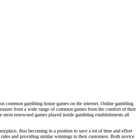
rious common gambling house games on the internet. Online gambling
et pleasure from a wide range of common games from the comfort of their
the most renowned games played inside gambling establishments all
nyplace, thus becoming in a position to save a lot of time and effort
 rules and providing similar winnings to their customers. Both novice