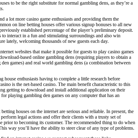
s to be the right substitute for normal gambling dens, as they’re a
s.
nd a lot more casino game enthusiasts and providing them the
mon on line betting houses offer various signup bonuses to all new
previously established percentage of the player’s preliminary deposit.
 to interact in a fun and stimulating surroundings and also win
osure lately, welcoming thousands of new guests each day.
nternet websites that make it possible for guests to play casino games
, download-based online gambling dens (requiring players to obtain a
ing den games) and real world gambling dens (a combination between
ng house enthusiasts having to complete a little research before
sino is the net-based casino. The main benefit characteristic to this
ng getting to download and install additional application on their
e for playing gambling den games on any computer that has an
tting houses on the internet are serious and reliable. In present, the
erform legal actions and offer their clients with a trusty set of
ouse prior to becoming its customer. The recommended thing to do when
his way you’ll have the ability to steer clear of any type of problems.