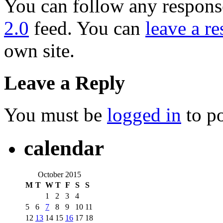
You can follow any response
2.0
feed. You can
leave a r
own site.
Leave a Reply
You must be
logged in
to p
calendar
October 2015
M
T
W
T
F
S
S
1
2
3
4
5
6
7
8
9
10
11
12
13
14
15
16
17
18