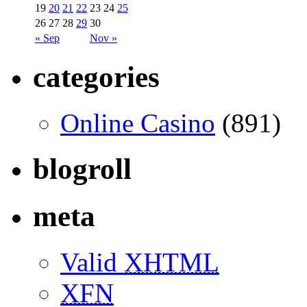
19
20
21
22
23
24
25
26
27
28
29
30
« Sep
Nov »
categories
Online Casino
(891)
blogroll
meta
Valid
XHTML
XFN