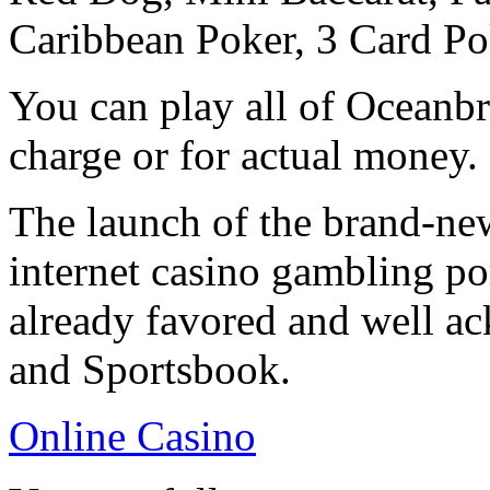
Caribbean Poker, 3 Card P
You can play all of Oceanb
charge or for actual money.
The launch of the brand-new
internet casino gambling po
already favored and well 
and Sportsbook.
Online Casino