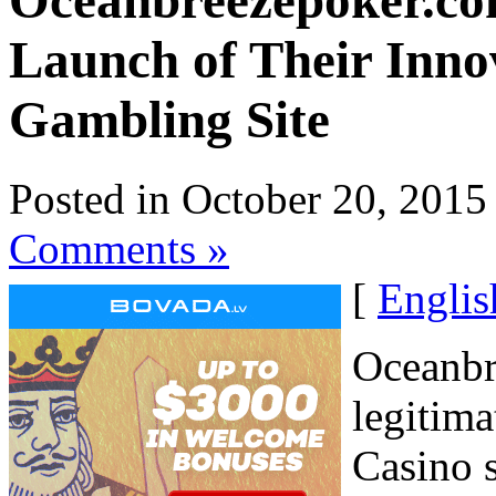
Oceanbreezepoker.com
Launch of Their Inno
Gambling Site
Posted in October 20, 2015
Comments »
[
Englis
Oceanbr
legitima
Casino 