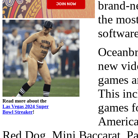
brand-n
the most
software
Oceanbr
new vide
games a
This inc
Read more about the
games f
Las Vegas 2024 Super
Bowl Streaker
!
America
Red Dog, Mini Baccarat, P