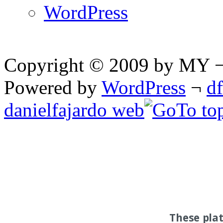
WordPress
Copyright © 2009 by MY ¬ A
Powered by
WordPress
¬
d
danielfajardo web
These pla