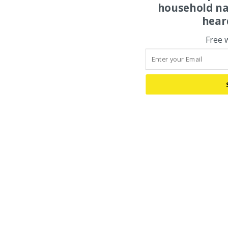
household na
hear
Free 