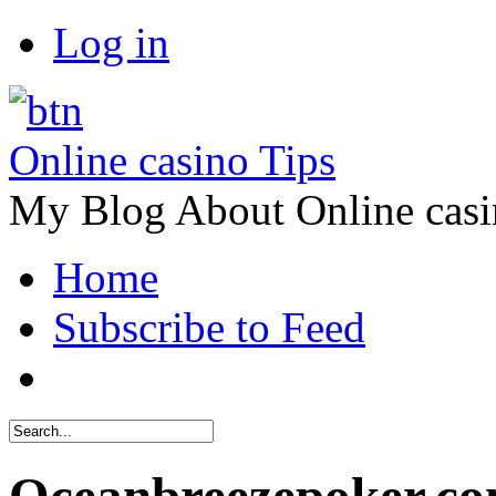
Log in
Online casino Tips
My Blog About Online casi
Home
Subscribe to Feed