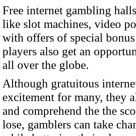
Free internet gambling hall
like slot machines, video po
with offers of special bonu
players also get an opportu
all over the globe.
Although gratuitous interne
excitement for many, they a
and comprehend the the sco
lose, gamblers can take cha