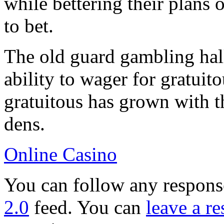
while bettering their plan
to bet.
The old guard gambling hal
ability to wager for gratuit
gratuitous has grown with 
dens.
Online Casino
You can follow any response
2.0
feed. You can
leave a r