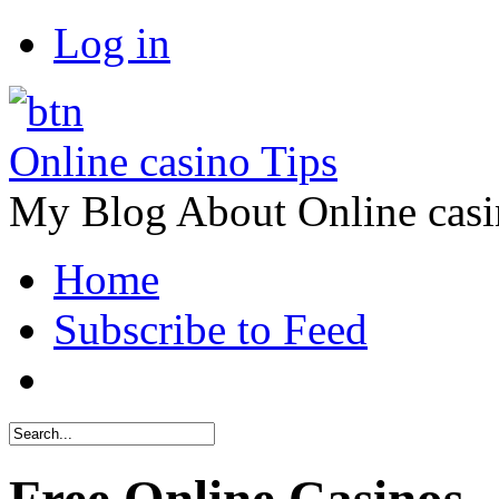
Log in
Online casino Tips
My Blog About Online casi
Home
Subscribe to Feed