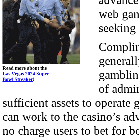
web gamb
seeking 
Complim
general
Read more about the
gambling
Las Vegas 2024 Super
Bowl Streaker
!
of admi
sufficient assets to operate
can work to the casino’s adv
no charge users to bet for b