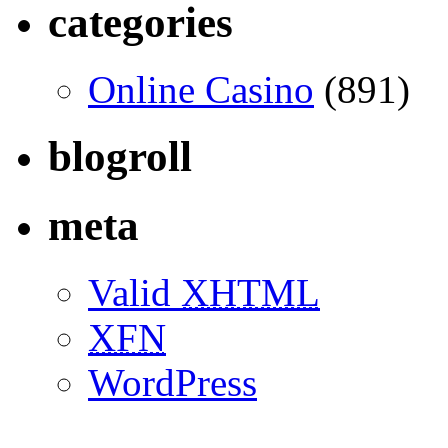
categories
Online Casino
(891)
blogroll
meta
Valid
XHTML
XFN
WordPress