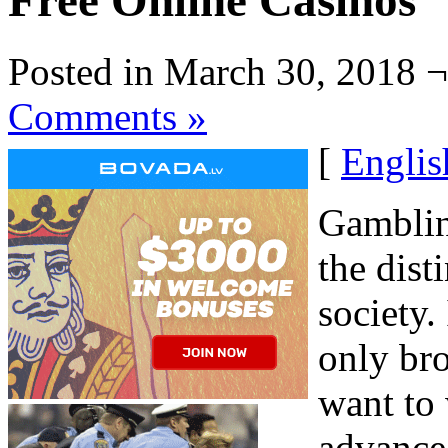
Free Online Casinos
Posted in March 30, 2018 
Comments »
[
Englis
Gamblin
the dist
society.
only br
want to 
advance