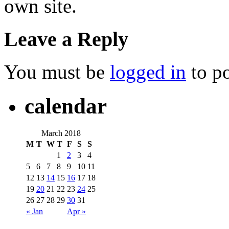
own site.
Leave a Reply
You must be
logged in
to p
calendar
March 2018
M
T
W
T
F
S
S
1
2
3
4
5
6
7
8
9
10
11
12
13
14
15
16
17
18
19
20
21
22
23
24
25
26
27
28
29
30
31
« Jan
Apr »