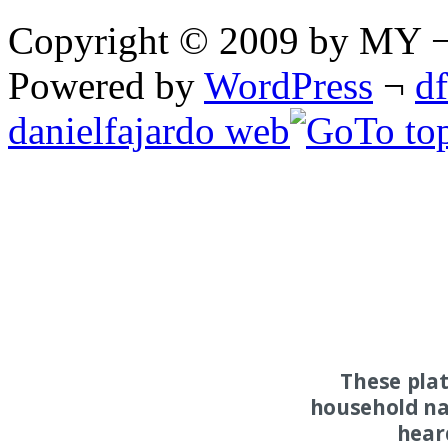
Copyright © 2009 by MY ¬ A
Powered by
WordPress
¬
d
danielfajardo web
These pla
household na
hear