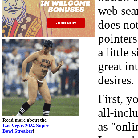
web sear
does not
pointers
a little
great in
desires.
First, y
all-incl
Read more about the
as "onli
Las Vegas 2024 Super
Bowl Streaker
!