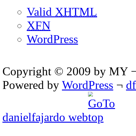
Valid
XHTML
XFN
WordPress
Copyright © 2009 by MY ¬ A
Powered by
WordPress
¬
d
danielfajardo web