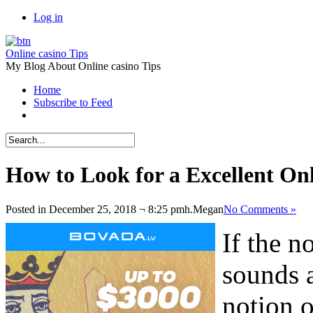
Log in
Online casino Tips
My Blog About Online casino Tips
Home
Subscribe to Feed
How to Look for a Excellent On
Posted in December 25, 2018 ¬ 8:25 pmh.
Megan
No Comments »
If the n
sounds 
notion o