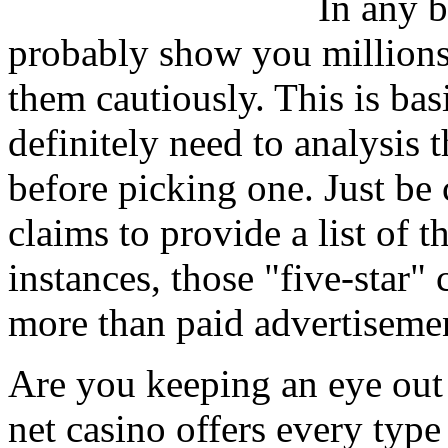
In any b
probably show you millions
them cautiously. This is basi
definitely need to analysis
before picking one. Just be
claims to provide a list of t
instances, those "five-star"
more than paid advertiseme
Are you keeping an eye out 
net casino offers every typ