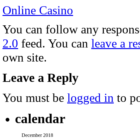
Online Casino
You can follow any response
2.0
feed. You can
leave a r
own site.
Leave a Reply
You must be
logged in
to p
calendar
December 2018