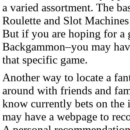
a varied assortment. The bas
Roulette and Slot Machines 
But if you are hoping for a 
Backgammon–you may have t
that specific game.
Another way to locate a fant
around with friends and fam
know currently bets on the in
may have a webpage to reco
A personal recommendation