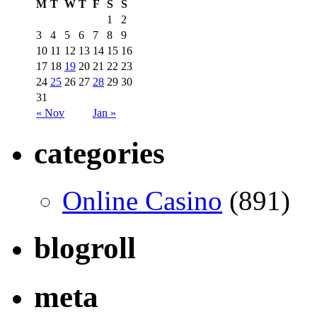
M
T
W
T
F
S
S
1
2
3
4
5
6
7
8
9
10
11
12
13
14
15
16
17
18
19
20
21
22
23
24
25
26
27
28
29
30
31
« Nov
Jan »
categories
Online Casino
(891)
blogroll
meta