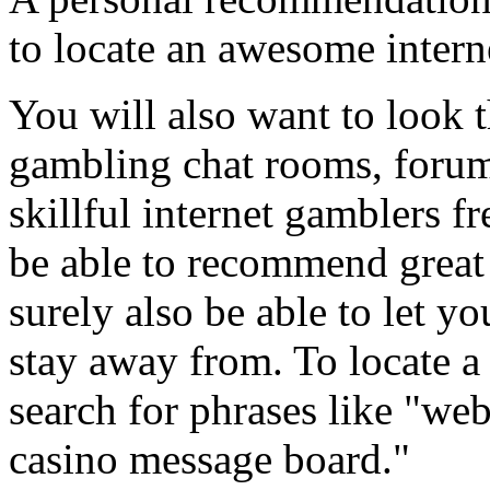
to locate an awesome intern
You will also want to look t
gambling chat rooms, foru
skillful internet gamblers f
be able to recommend great
surely also be able to let y
stay away from. To locate 
search for phrases like "we
casino message board."