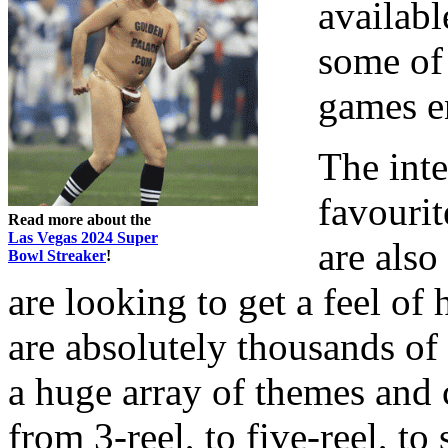
availabl
some of
games e
The inte
favourit
Read more about the
Las Vegas 2024 Super
are also
Bowl Streaker
!
are looking to get a feel of
are absolutely thousands of 
a huge array of themes and 
from 3-reel, to five-reel, to