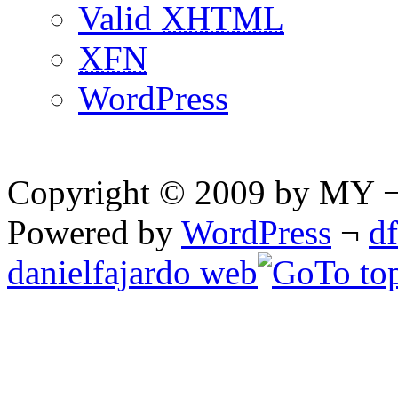
Valid
XHTML
XFN
WordPress
Copyright © 2009 by MY ¬ A
Powered by
WordPress
¬
d
danielfajardo web