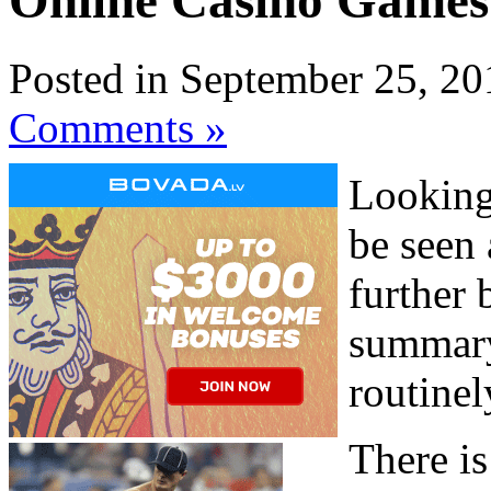
Online Casino Games
Posted in September 25, 20
Comments »
Looking
be seen 
further 
summary
routinel
There is