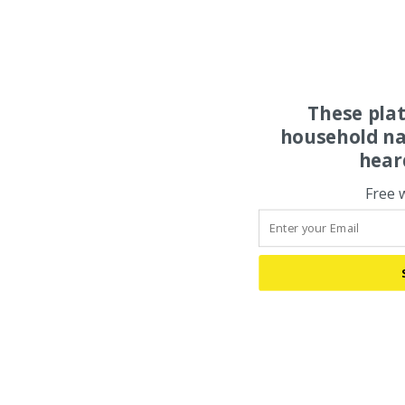
These pla
household na
hear
Free 