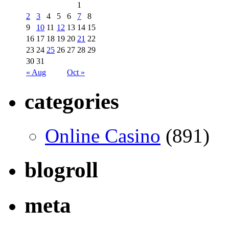
1
2
3
4
5
6
7
8
9
10
11
12
13
14
15
16
17
18
19
20
21
22
23
24
25
26
27
28
29
30
31
« Aug
Oct »
categories
Online Casino
(891)
blogroll
meta