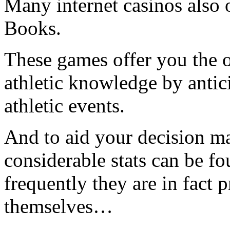
Many internet casinos also 
Books.
These games offer you the o
athletic knowledge by antici
athletic events.
And to aid your decision ma
considerable stats can be fo
frequently they are in fact 
themselves…