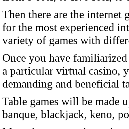
Then there are the internet
for the most experienced in
variety of games with differe
Once you have familiarized 
a particular virtual casino,
demanding and beneficial t
Table games will be made up
banque, blackjack, keno, pok