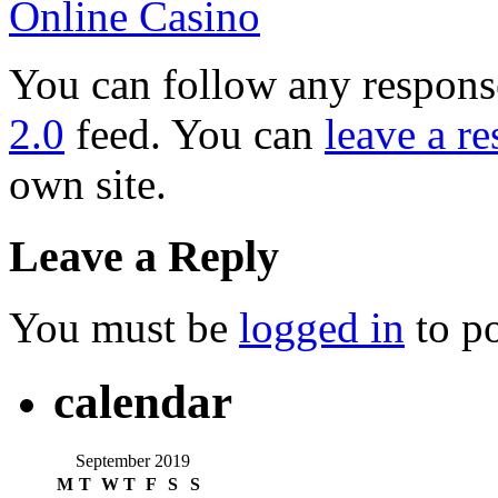
Online Casino
You can follow any response
2.0
feed. You can
leave a r
own site.
Leave a Reply
You must be
logged in
to p
calendar
September 2019
M
T
W
T
F
S
S