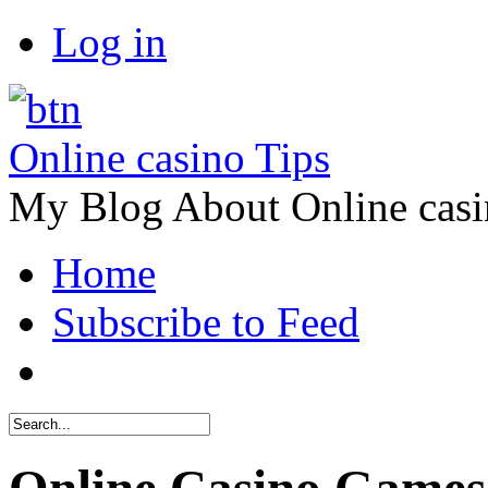
Log in
Online casino Tips
My Blog About Online casi
Home
Subscribe to Feed