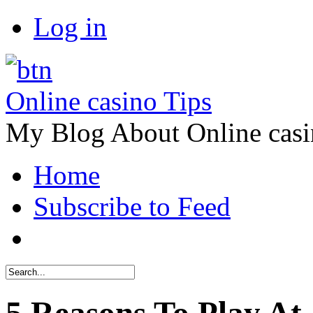
Log in
Online casino Tips
My Blog About Online casi
Home
Subscribe to Feed