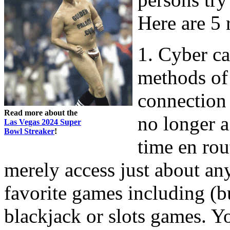
Here are 5 
1. Cyber ca
methods of 
connection 
Read more about the
no longer a
Las Vegas 2024 Super
Bowl Streaker
!
time en rou
merely access just about any
favorite games including (bu
blackjack or slots games. 