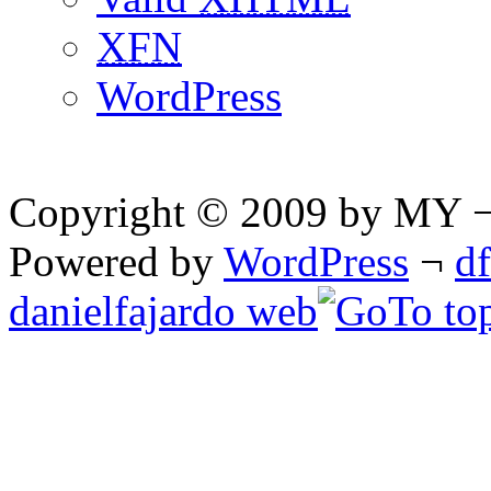
XFN
WordPress
Copyright © 2009 by MY ¬ A
Powered by
WordPress
¬
d
danielfajardo web