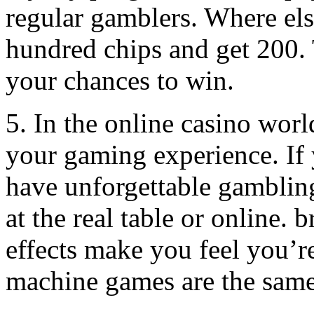
regular gamblers. Where els
hundred chips and get 200. 
your chances to win.
5. In the online casino wor
your gaming experience. If 
have unforgettable gamblin
at the real table or online. 
effects make you feel you’re
machine games are the same