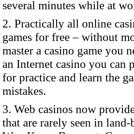
several minutes while at wo
2. Practically all online cas
games for free – without mon
master a casino game you nee
an Internet casino you can 
for practice and learn the 
mistakes.
3. Web casinos now provide 
that are rarely seen in lan