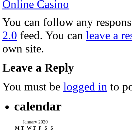
Online Casino
You can follow any response
2.0
feed. You can
leave a r
own site.
Leave a Reply
You must be
logged in
to p
calendar
January 2020
M
T
W
T
F
S
S