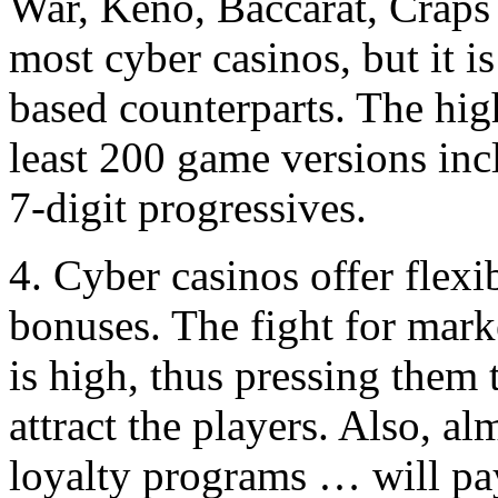
War, Keno, Baccarat, Craps 
most cyber casinos, but it is
based counterparts. The hig
least 200 game versions in
7-digit progressives.
4. Cyber casinos offer fle
bonuses. The fight for mar
is high, thus pressing them
attract the players. Also, al
loyalty programs … will pay 