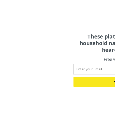
These pla
household na
hear
Free 