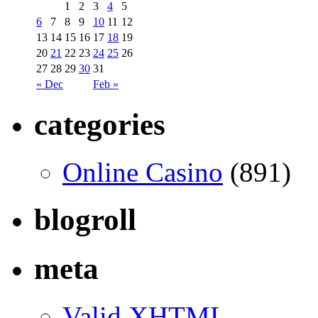
1
2
3
4
5
6
7
8
9
10
11
12
13
14
15
16
17
18
19
20
21
22
23
24
25
26
27
28
29
30
31
« Dec
Feb »
categories
Online Casino
(891)
blogroll
meta
Valid
XHTML