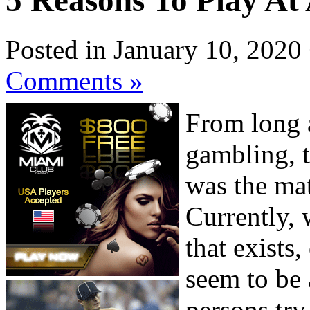
5 Reasons To Play At
Posted in January 10, 2020
Comments »
From long 
gambling, t
was the mat
Currently, 
that exists
seem to be
persons try