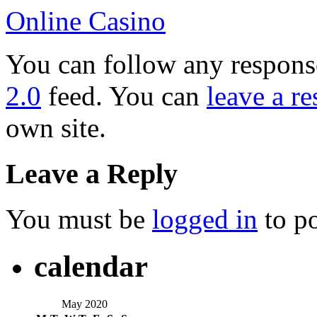
Online Casino
You can follow any response
2.0
feed. You can
leave a r
own site.
Leave a Reply
You must be
logged in
to p
calendar
May 2020