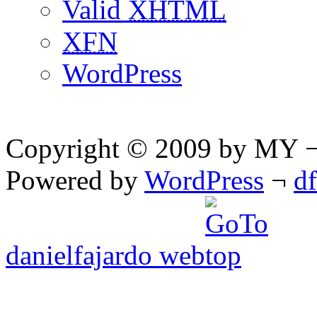
Valid
XHTML
XFN
WordPress
Copyright © 2009 by MY ¬ A
Powered by
WordPress
¬
d
danielfajardo web