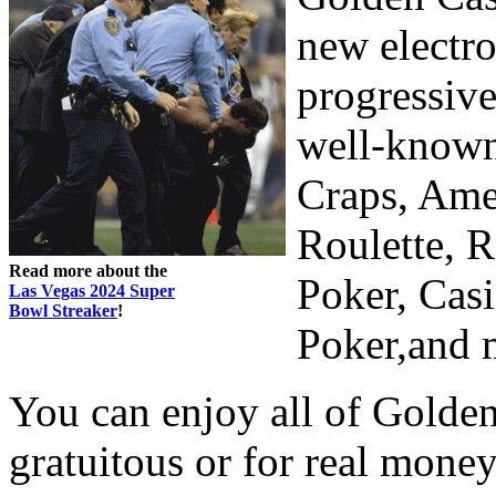
new electro
progressive
well-known 
Craps, Ame
Roulette, 
Read more about the
Poker, Cas
Las Vegas 2024 Super
Bowl Streaker
!
Poker,and 
You can enjoy all of Golden
gratuitous or for real money