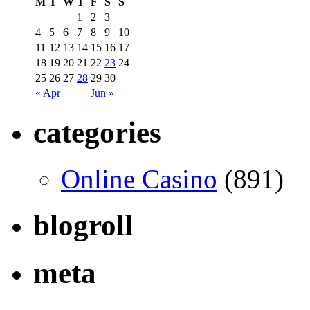
M
T
W
T
F
S
S
1
2
3
4
5
6
7
8
9
10
11
12
13
14
15
16
17
18
19
20
21
22
23
24
25
26
27
28
29
30
« Apr
Jun »
categories
Online Casino
(891)
blogroll
meta