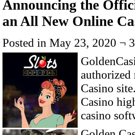
Announcing the Offic
an All New Online Ca
Posted in May 23, 2020 ¬ 
GoldenCasi
authorized 
Casino sit
Casino high
casino soft
Golden Cas