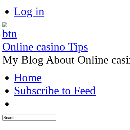
Log in
Online casino Tips
My Blog About Online casi
Home
Subscribe to Feed