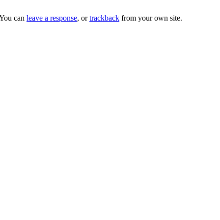
 You can
leave a response
, or
trackback
from your own site.