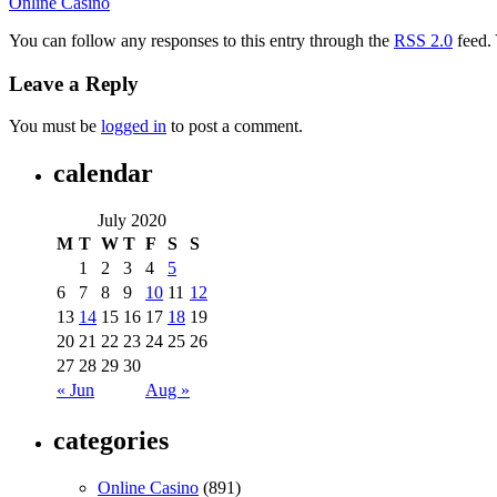
Online Casino
You can follow any responses to this entry through the
RSS 2.0
feed.
Leave a Reply
You must be
logged in
to post a comment.
calendar
July 2020
M
T
W
T
F
S
S
1
2
3
4
5
6
7
8
9
10
11
12
13
14
15
16
17
18
19
20
21
22
23
24
25
26
27
28
29
30
« Jun
Aug »
categories
Online Casino
(891)