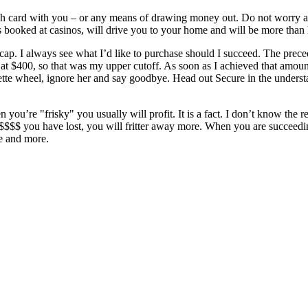
sh card with you – or any means of drawing money out. Do not worry a
axis booked at casinos, will drive you to your home and will be more th
t cap. I always see what I’d like to purchase should I succeed. The prec
at $400, so that was my upper cutoff. As soon as I achieved that amount
ette wheel, ignore her and say goodbye. Head out Secure in the understa
you’re "frisky" you usually will profit. It is a fact. I don’t know the r
 $$$$ you have lost, you will fritter away more. When you are succeedin
re and more.