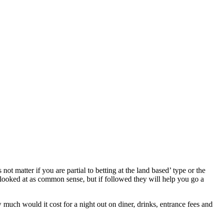
ot matter if you are partial to betting at the land based’ type or the
ooked at as common sense, but if followed they will help you go a
uch would it cost for a night out on diner, drinks, entrance fees and