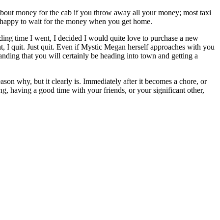
bout money for the cab if you throw away all your money; most taxi
an happy to wait for the money when you get home.
eding time I went, I decided I would quite love to purchase a new
, I quit. Just quit. Even if Mystic Megan herself approaches with you
nding that you will certainly be heading into town and getting a
eason why, but it clearly is. Immediately after it becomes a chore, or
g, having a good time with your friends, or your significant other,