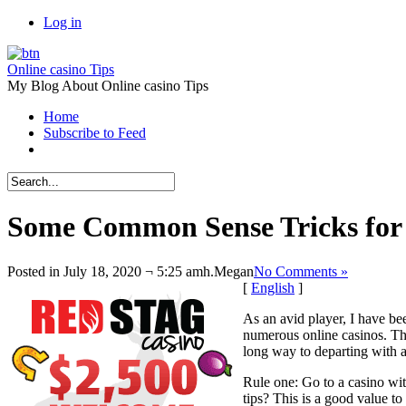
Log in
Online casino Tips
My Blog About Online casino Tips
Home
Subscribe to Feed
Some Common Sense Tricks for 
Posted in July 18, 2020 ¬ 5:25 amh.
Megan
No Comments »
[
English
]
As an avid player, I have bee
numerous online casinos. Th
long way to departing with a
Rule one: Go to a casino wit
tips? This is a good value to