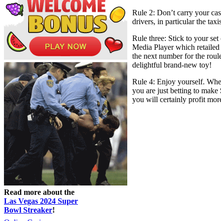
Rule 2: Don’t carry your ca
drivers, in particular the t
Rule three: Stick to your se
Media Player which retailed 
the next number for the roul
delightful brand-new toy!
Rule 4: Enjoy yourself. When 
you are just betting to make
you will certainly profit mo
Read more about the
Las Vegas 2024 Super
Bowl Streaker
!