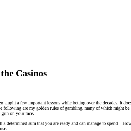
the Casinos
n taught a few important lessons while betting over the decades. It does n
e following are my golden rules of gambling, many of which might be l
 grin on your face.
h a determined sum that you are ready and can manage to spend – How m
 use.