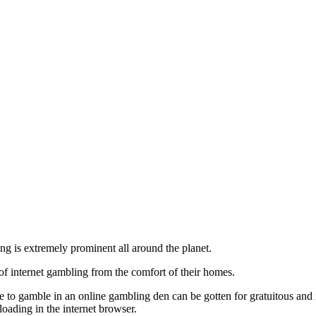
g is extremely prominent all around the planet.
of internet gambling from the comfort of their homes.
e to gamble in an online gambling den can be gotten for gratuitous and i
oading in the internet browser.