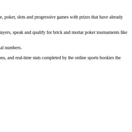
, poker, slots and progressive games with prizes that have already
ayers, speak and qualify for brick and mortar poker tournaments like
ial numbers.
s, and real-time stats completed by the online sports bookies the