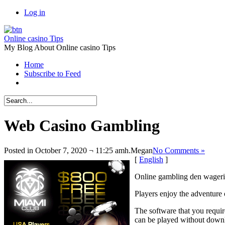
Log in
Online casino Tips
My Blog About Online casino Tips
Home
Subscribe to Feed
Web Casino Gambling
Posted in October 7, 2020 ¬ 11:25 amh.
Megan
No Comments »
[
English
]
Online gambling den wagerin
Players enjoy the adventure 
The software that you requir
can be played without downl