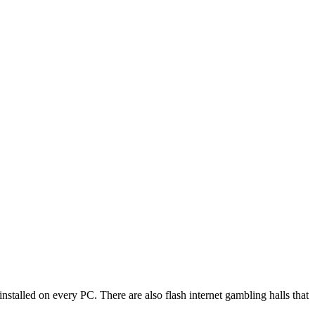
nstalled on every PC. There are also flash internet gambling halls that