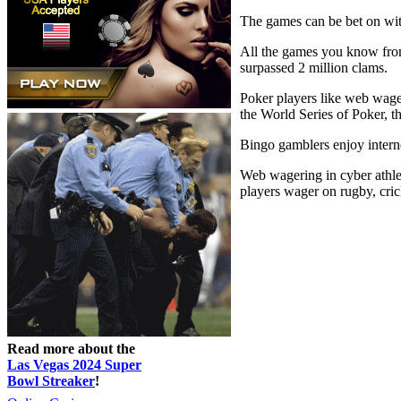
The games can be bet on wit
All the games you know from 
surpassed 2 million clams.
Poker players like web wager
the World Series of Poker, 
Bingo gamblers enjoy interne
Web wagering in cyber athlet
players wager on rugby, cric
Read more about the
Las Vegas 2024 Super
Bowl Streaker
!