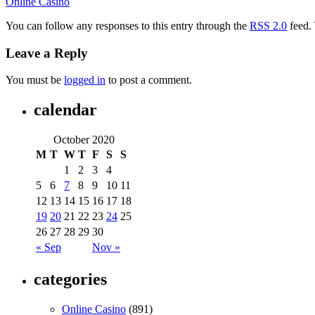
Online Casino
You can follow any responses to this entry through the
RSS 2.0
feed.
Leave a Reply
You must be
logged in
to post a comment.
calendar
October 2020
M
T
W
T
F
S
S
1
2
3
4
5
6
7
8
9
10
11
12
13
14
15
16
17
18
19
20
21
22
23
24
25
26
27
28
29
30
« Sep
Nov »
categories
Online Casino
(891)