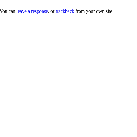
 You can
leave a response
, or
trackback
from your own site.