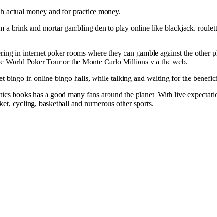
h actual money and for practice money.
a brink and mortar gambling den to play online like blackjack, roulette
ing in internet poker rooms where they can gamble against the other pl
the World Poker Tour or the Monte Carlo Millions via the web.
t bingo in online bingo halls, while talking and waiting for the benefic
ics books has a good many fans around the planet. With live expectation
ket, cycling, basketball and numerous other sports.