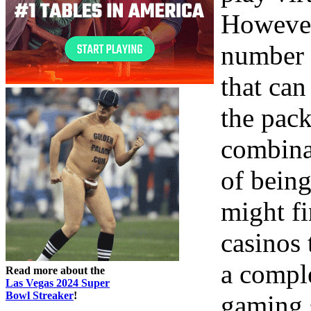
However 
number 
that can
the pack
combinat
of being
might fi
casinos 
a comple
Read more about the
Las Vegas 2024 Super
Bowl Streaker
!
gaming s