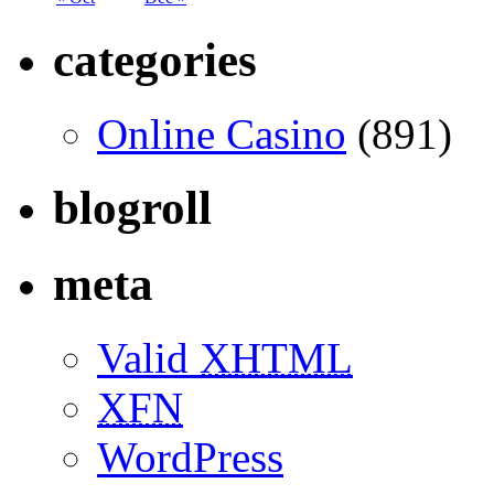
categories
Online Casino
(891)
blogroll
meta
Valid
XHTML
XFN
WordPress