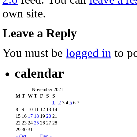
own site.
Leave a Reply
You must be
logged in
to p
calendar
November 2021
M
T
W
T
F
S
S
1
2
3
4
5
6
7
8
9
10
11
12
13
14
15
16
17
18
19
20
21
22
23
24
25
26
27
28
29
30
31
« Oct
Dec »