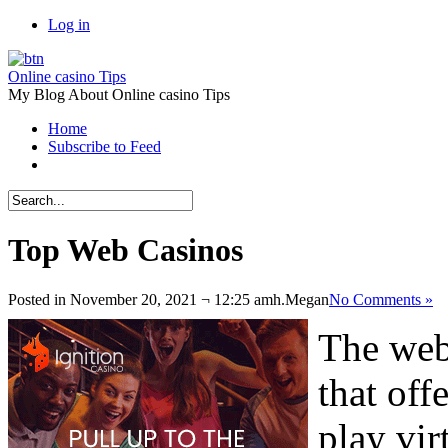
Log in
Online casino Tips
My Blog About Online casino Tips
Home
Subscribe to Feed
Top Web Casinos
Posted in November 20, 2021 ¬ 12:25 amh.
Megan
No Comments »
The web
that off
play vir