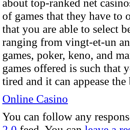
about top-ranked net casinos
of games that they have to o
that you are able to select
ranging from vingt-et-un and
games, poker, keno, and man
games offered is such that y
tired and it can appease the 
Online Casino
You can follow any response
2.0
feed. You can
leave a r