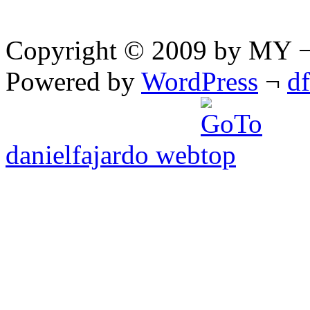
Copyright © 2009 by MY ¬ A
Powered by
WordPress
¬
d
danielfajardo web