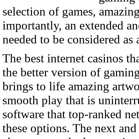
selection of games, amazin
importantly, an extended a
needed to be considered as a
The best internet casinos tha
the better version of gaming
brings to life amazing artwor
smooth play that is uninterr
software that top-ranked net
these options. The next and v