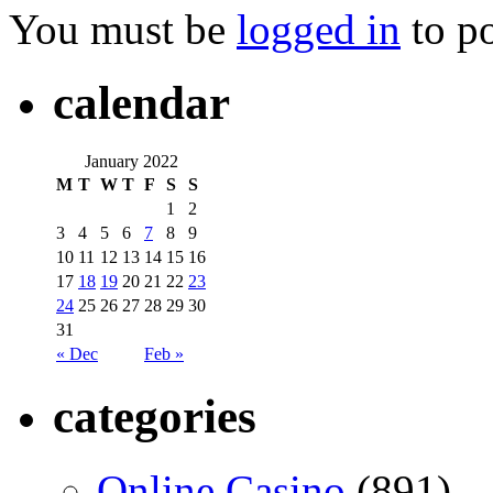
You must be
logged in
to p
calendar
January 2022
M
T
W
T
F
S
S
1
2
3
4
5
6
7
8
9
10
11
12
13
14
15
16
17
18
19
20
21
22
23
24
25
26
27
28
29
30
31
« Dec
Feb »
categories
Online Casino
(891)