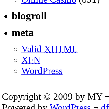
blogroll
meta
Valid
XHTML
XFN
WordPress
Copyright © 2009 by MY ¬ A
Powered by
WordPress
¬
d