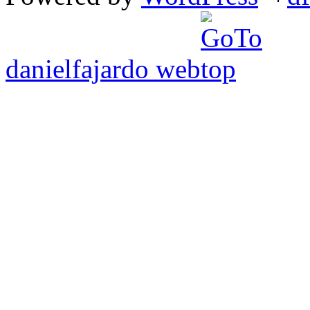
danielfajardo web