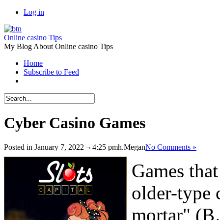
Log in
Online casino Tips
My Blog About Online casino Tips
Home
Subscribe to Feed
Cyber Casino Games
Posted in January 7, 2022 ¬ 4:25 pmh.
Megan
No Comments »
Games that 
older-type 
mortar" (B