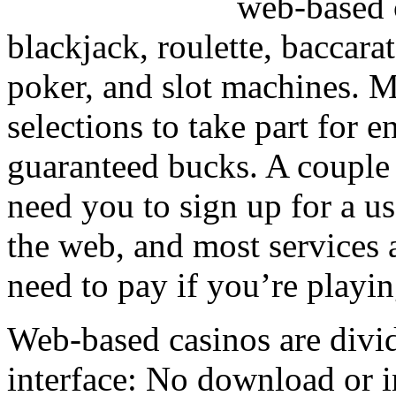
web-based c
blackjack, roulette, baccara
poker, and slot machines. M
selections to take part for e
guaranteed bucks. A couple 
need you to sign up for a u
the web, and most services
need to pay if you’re playi
Web-based casinos are divi
interface: No download or 