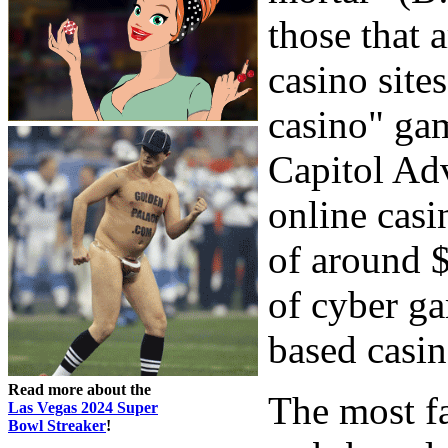
those that 
casino sites
casino" gam
Capitol Ad
online casi
of around $
of cyber ga
based casin
Read more about the
The most f
Las Vegas 2024 Super
Bowl Streaker
!