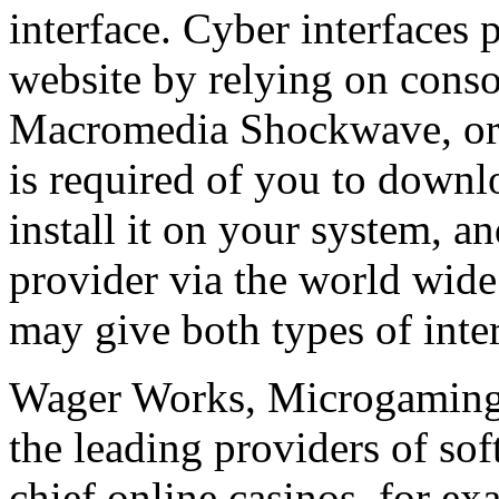
interface. Cyber interfaces p
website by relying on cons
Macromedia Shockwave, or 
is required of you to downl
install it on your system, an
provider via the world wid
may give both types of inter
Wager Works, Microgaming,
the leading providers of sof
chief online casinos, for e