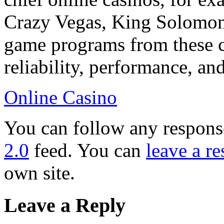
Crazy Vegas, King Solomon’s
game programs from these c
reliability, performance, and
Online Casino
You can follow any response
2.0
feed. You can
leave a r
own site.
Leave a Reply