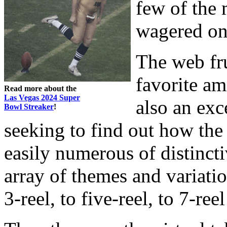
few of the
wagered on 
The web fru
favorite am
Read more about the
Las Vegas 2024 Super
also an exc
Bowl Streaker
!
seeking to find out how the
easily numerous of distincti
array of themes and variati
3-reel, to five-reel, to 7-reel