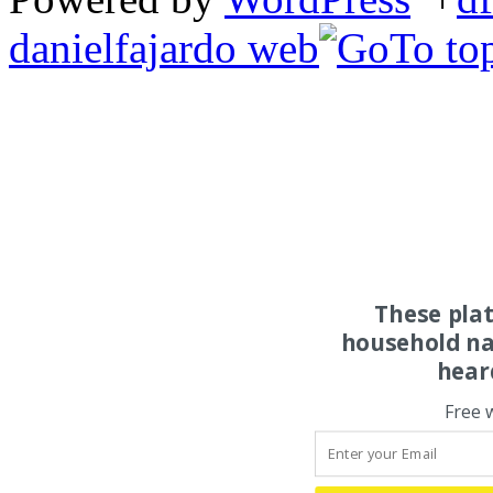
danielfajardo web
These pla
household na
hear
Free 