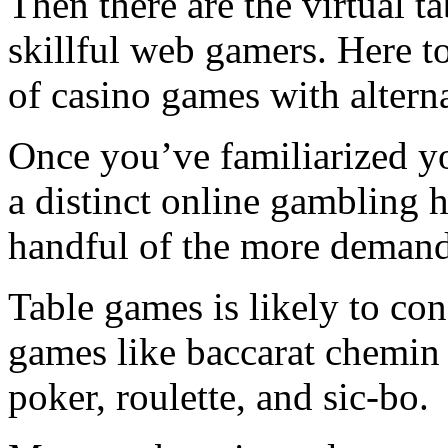
Then there are the virtual t
skillful web gamers. Here to
of casino games with alterna
Once you’ve familiarized yo
a distinct online gambling h
handful of the more demand
Table games is likely to con
games like baccarat chemin 
poker, roulette, and sic-bo.