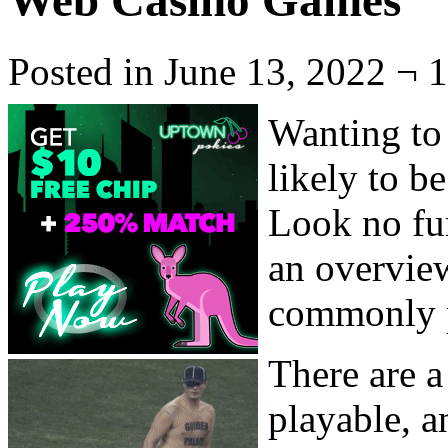
Web Casino Games
Posted in June 13, 2022 ¬ 
Wanting to 
likely to b
Look no fu
an overview
commonly p
There are a
playable, a