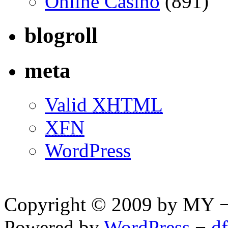
Online Casino
(891)
blogroll
meta
Valid
XHTML
XFN
WordPress
Copyright © 2009 by MY ¬ A
Powered by
WordPress
¬
d