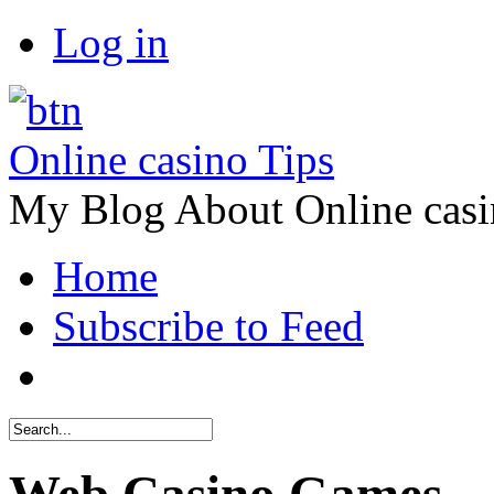
Log in
Online casino Tips
My Blog About Online casi
Home
Subscribe to Feed