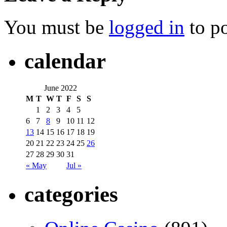
You must be
logged in
to p
calendar
June 2022
M
T
W
T
F
S
S
1
2
3
4
5
6
7
8
9
10
11
12
13
14
15
16
17
18
19
20
21
22
23
24
25
26
27
28
29
30
31
« May
Jul »
categories