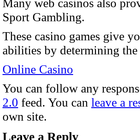
Many web casinos also pro
Sport Gambling.
These casino games give you
abilities by determining the
Online Casino
You can follow any response
2.0
feed. You can
leave a r
own site.
Leave a Reply