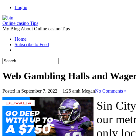
Log in
Online casino Tips
My Blog About Online casino Tips
Home
Subscribe to Feed
Web Gambling Halls and Wageri
Posted in September 7, 2022 ¬ 1:25 amh.
Megan
No Comments »
Sin City
our metr
only loc