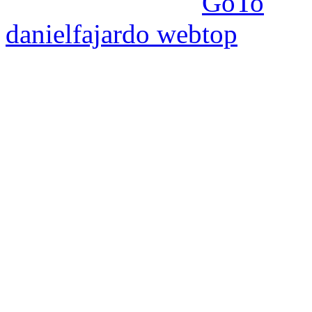
danielfajardo web