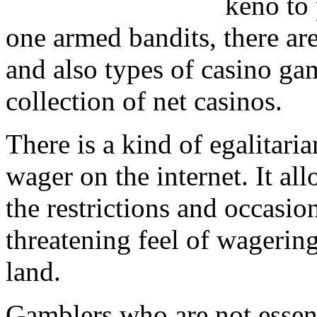
keno to 
one armed bandits, there are
and also types of casino gam
collection of net casinos.
There is a kind of egalitaria
wager on the internet. It a
the restrictions and occasio
threatening feel of wagerin
land.
Gamblers who are not essen