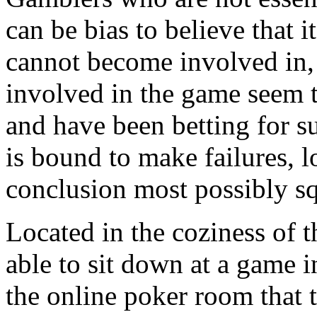
can be bias to believe that i
cannot become involved in, 
involved in the game seem
and have been betting for s
is bound to make failures, l
conclusion most possibly s
Located in the coziness of 
able to sit down at a game i
the online poker room that t