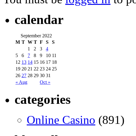
calendar
September 2022
M
T
W
T
F
S
S
1
2
3
4
5
6
7
8
9
10
11
12
13
14
15
16
17
18
19
20
21
22
23
24
25
26
27
28
29
30
31
« Aug
Oct »
categories
Online Casino
(891)