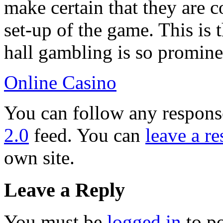
make certain that they are c
set-up of the game. This is
hall gambling is so promine
Online Casino
You can follow any response
2.0
feed. You can
leave a r
own site.
Leave a Reply
You must be
logged in
to p