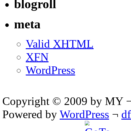
blogroll
meta
Valid
XHTML
XFN
WordPress
Copyright © 2009 by MY ¬ A
Powered by
WordPress
¬
d