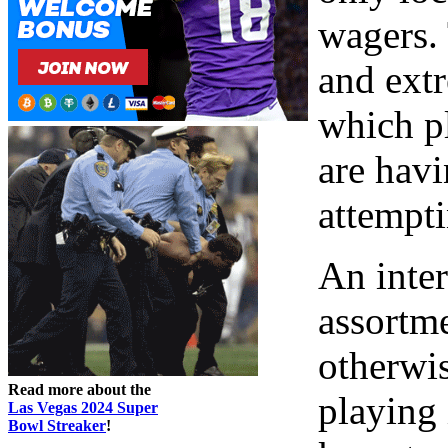
wagers. 
and ext
which p
are havi
attempti
An inter
assortme
otherwis
Read more about the
playing 
Las Vegas 2024 Super
Bowl Streaker
!