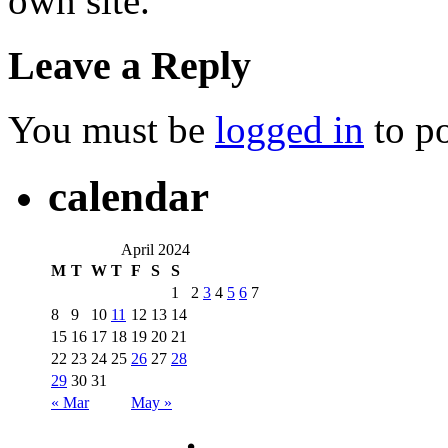
own site.
Leave a Reply
You must be
logged in
to p
calendar
April 2024
M
T
W
T
F
S
S
1
2
3
4
5
6
7
8
9
10
11
12
13
14
15
16
17
18
19
20
21
22
23
24
25
26
27
28
29
30
31
« Mar
May »