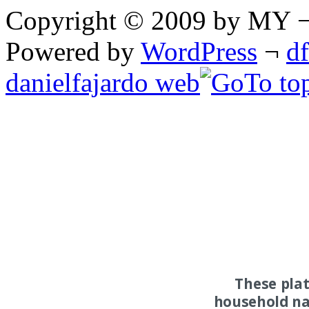
Copyright © 2009 by MY ¬ A
Powered by
WordPress
¬
d
danielfajardo web
These pla
household na