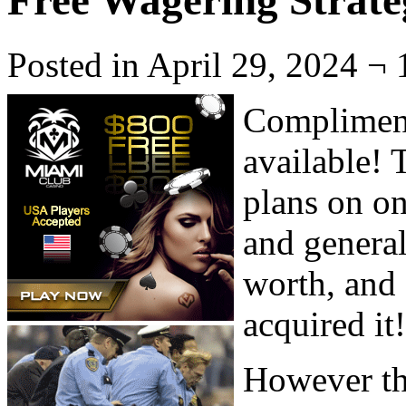
Free Wagering Strateg
Posted in April 29, 2024 ¬
Complimenta
available! 
plans on on
and genera
worth, and
acquired i
However thi