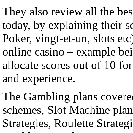
They also review all the be
today, by explaining their s
Poker, vingt-et-un, slots et
online casino – example be
allocate scores out of 10 f
and experience.
The Gambling plans covered
schemes, Slot Machine plan
Strategies, Roulette Strateg