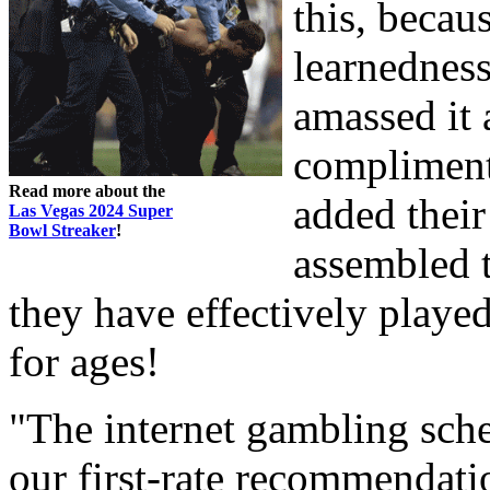
this, becau
learnednes
amassed it 
compliment
Read more about the
added thei
Las Vegas 2024 Super
Bowl Streaker
!
assembled t
they have effectively playe
for ages!
"The internet gambling sche
our first-rate recommendati