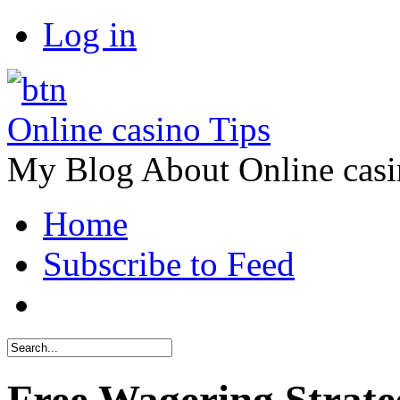
Log in
Online casino Tips
My Blog About Online casi
Home
Subscribe to Feed