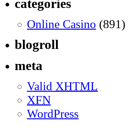
categories
Online Casino
(891)
blogroll
meta
Valid
XHTML
XFN
WordPress