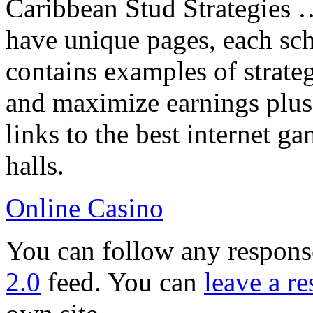
Caribbean Stud Strategies 
have unique pages, each sch
contains examples of strate
and maximize earnings plus 
links to the best internet g
halls.
Online Casino
You can follow any response
2.0
feed. You can
leave a r