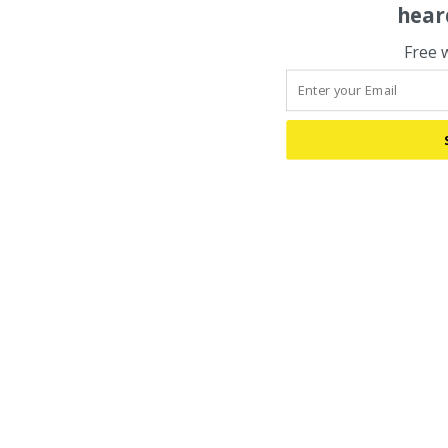
hear
Free 