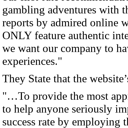
gambling adventures with t
reports by admired online 
ONLY feature authentic inte
we want our company to ha
experiences."
They State that the website’
"…To provide the most appr
to help anyone seriously im
success rate by employing t