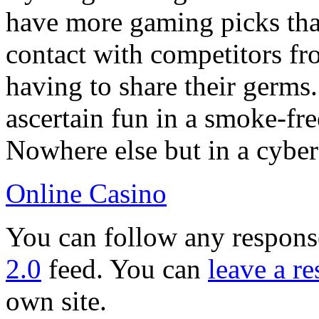
have more gaming picks tha
contact with competitors fr
having to share their germs.
ascertain fun in a smoke-fre
Nowhere else but in a cyber
Online Casino
You can follow any response
2.0
feed. You can
leave a r
own site.