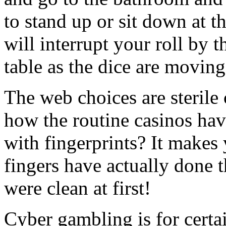
to stand up or sit down at th
will interrupt your roll by 
table as the dice are moving
The web choices are sterile
how the routine casinos hav
with fingerprints? It make
fingers have actually done
were clean at first!
Cyber gambling is for certa