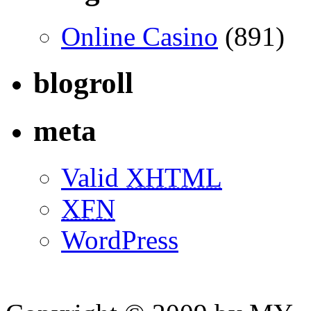
Online Casino
(891)
blogroll
meta
Valid
XHTML
XFN
WordPress