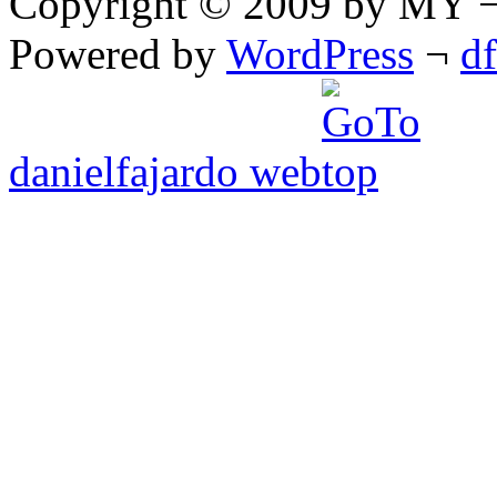
Copyright © 2009 by MY ¬ A
Powered by
WordPress
¬
d
danielfajardo web