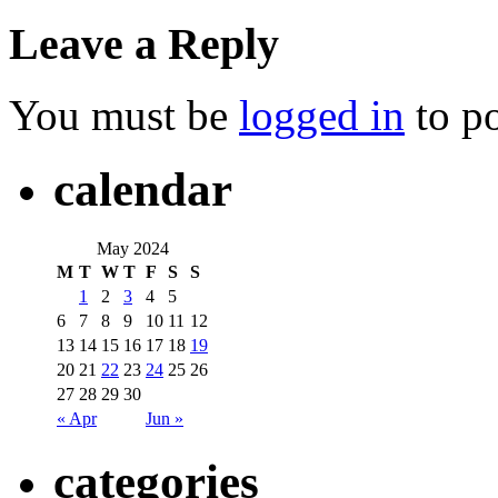
Leave a Reply
You must be
logged in
to p
calendar
May 2024
M
T
W
T
F
S
S
1
2
3
4
5
6
7
8
9
10
11
12
13
14
15
16
17
18
19
20
21
22
23
24
25
26
27
28
29
30
« Apr
Jun »
categories