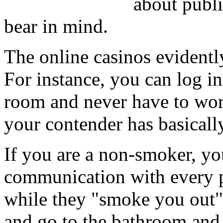
about publi
bear in mind.
The online casinos evidently
For instance, you can log i
room and never have to worr
your contender has basically
If you are a non-smoker, y
communication with every pe
while they "smoke you out"
and go to the bathroom and 