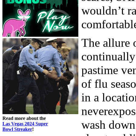
wouldn’t ra
comfortabl
The allure 
continually
pastime ven
of flu seas
in a locatio
neverexpose
Read more about the
wash down?
Las Vegas 2024 Super
Bowl Streaker
!