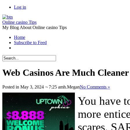
Log in
Online casino Tips
My Blog About Online casino Tips
Home
Subscribe to Feed
Web Casinos Are Much Cleaner
Posted in May 3, 2024 ¬ 7:25 amh.
Megan
No Comments »
You have t
more entic
scares, SA