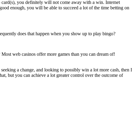
ard(s), you definitely will not come away with a win. Internet
 good enough, you will be able to succeed a lot of the time betting on
w frequently does that happen when you show up to play bingo?
n? Most web casinos offer more games than you can dream of!
 seeking a change, and looking to possibly win a lot more cash, then I
that, but you can achieve a lot greater control over the outcome of