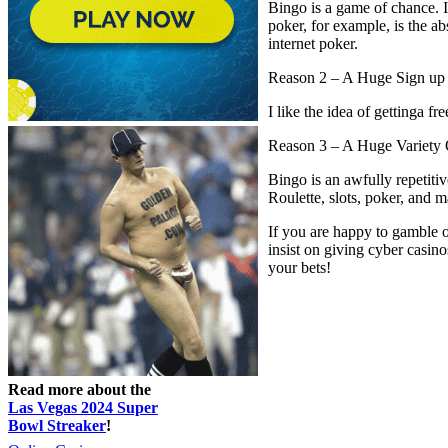
Bingo is a game of chance. 
poker, for example, is the ab
internet poker.
Reason 2 – A Huge Sign up
I like the idea of gettinga 
Reason 3 – A Huge Variety 
Bingo is an awfully repetit
Roulette, slots, poker, and 
If you are happy to gamble o
insist on giving cyber casino
your bets!
Read more about the
Las Vegas 2024 Super
Bowl Streaker
!