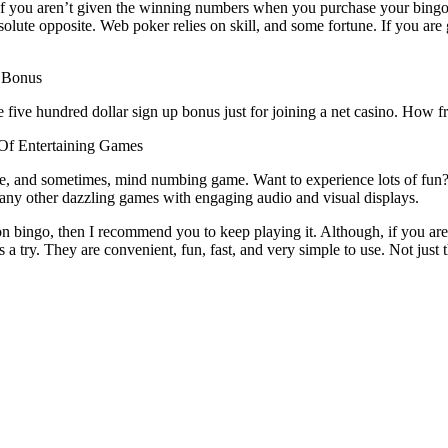
If you aren’t given the winning numbers when you purchase your bingo c
solute opposite. Web poker relies on skill, and some fortune. If you are
 Bonus
free five hundred dollar sign up bonus just for joining a net casino. Ho
Of Entertaining Games
ive, and sometimes, mind numbing game. Want to experience lots of fu
many other dazzling games with engaging audio and visual displays.
n bingo, then I recommend you to keep playing it. Although, if you are
s a try. They are convenient, fun, fast, and very simple to use. Not just 