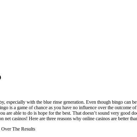
o
y, especially with the blue rinse generation. Even though bingo can be e
Bingo is a game of chance as you have no influence over the outcome of 
you are able to do is hope for the best. That doesn’t sound very good doe
n net casinos! Here are three reasons why online casinos are better tha
 Over The Results