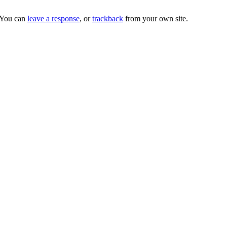
 You can
leave a response
, or
trackback
from your own site.