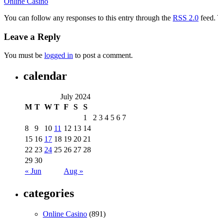
Online Casino
You can follow any responses to this entry through the
RSS 2.0
feed.
Leave a Reply
You must be
logged in
to post a comment.
calendar
July 2024
M
T
W
T
F
S
S
1
2
3
4
5
6
7
8
9
10
11
12
13
14
15
16
17
18
19
20
21
22
23
24
25
26
27
28
29
30
« Jun
Aug »
categories
Online Casino
(891)