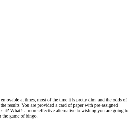
njoyable at times, most of the time it is pretty dim, and the odds of
the results. You are provided a card of paper with pre-assigned
s it? What’s a more effective alternative to wishing you are going to
n the game of bingo.