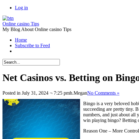
Log in
Online casino Tips
My Blog About Online casino Tips
Home
Subscribe to Feed
Net Casinos vs. Betting on Bing
Posted in July 31, 2024 ¬ 7:25 pmh.
Megan
No Comments »
Bingo is a very beloved hobb
succeeding are pretty tiny. 
numbers, and just about all 
win playing bingo? Betting o
Reason One – More Control