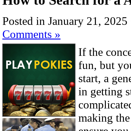
How to Search for a 
Posted in January 21, 2025
Comments »
If the con
fun, but yo
start, a ge
in getting s
complicated
making the 
ensure you 