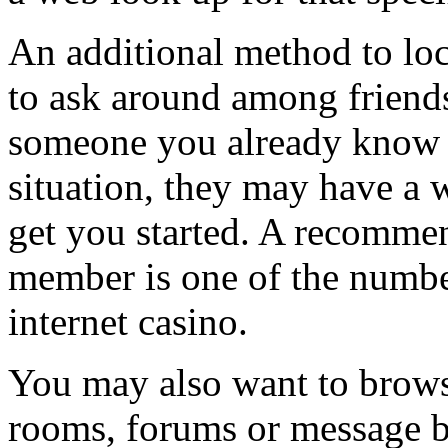
An additional method to loca
to ask around among friends 
someone you already know be
situation, they may have a 
get you started. A recommen
member is one of the numb
internet casino.
You may also want to brows
rooms, forums or message b