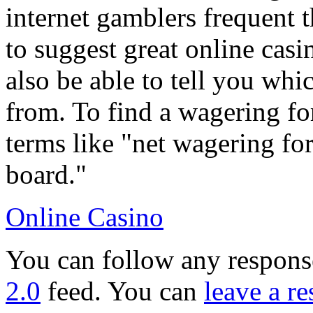
internet gamblers frequent t
to suggest great online cas
also be able to tell you whi
from. To find a wagering fo
terms like "net wagering fo
board."
Online Casino
You can follow any response
2.0
feed. You can
leave a r