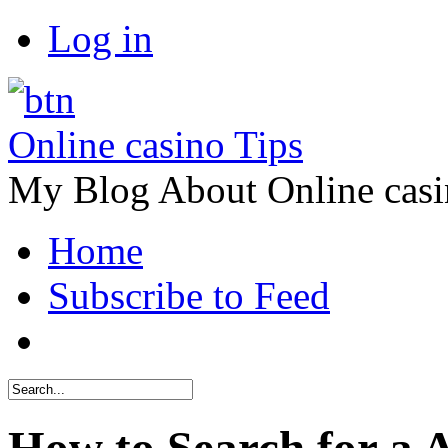
Log in
Online casino Tips
My Blog About Online casi
Home
Subscribe to Feed