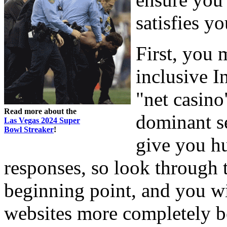
satisfies yo
First, you 
inclusive I
"net casino
Read more about the
dominant se
Las Vegas 2024 Super
Bowl Streaker
!
give you h
responses, so look through 
beginning point, and you wil
websites more completely b