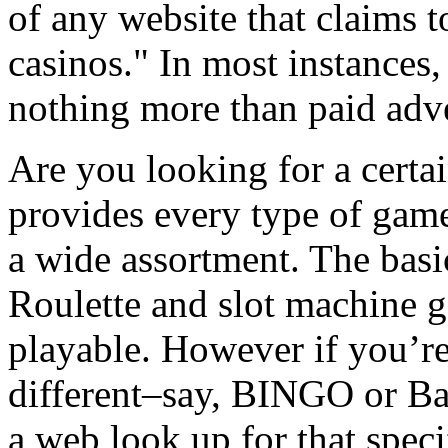
of any website that claims to
casinos." In most instances,
nothing more than paid adv
Are you looking for a certa
provides every type of game
a wide assortment. The basi
Roulette and slot machine 
playable. However if you’re
different–say, BINGO or 
a web look up for that spec