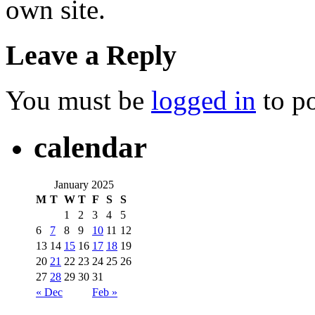
own site.
Leave a Reply
You must be
logged in
to p
calendar
January 2025
M
T
W
T
F
S
S
1
2
3
4
5
6
7
8
9
10
11
12
13
14
15
16
17
18
19
20
21
22
23
24
25
26
27
28
29
30
31
« Dec
Feb »