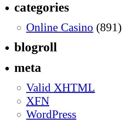
categories
Online Casino
(891)
blogroll
meta
Valid
XHTML
XFN
WordPress