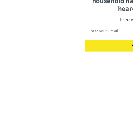
household na
hear
Free 