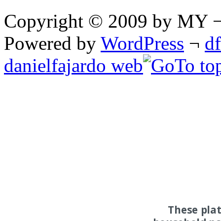
Copyright © 2009 by MY ¬ A
Powered by
WordPress
¬
d
danielfajardo web
These pla