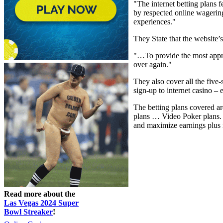
"The internet betting plans 
by respected online wagerin
experiences."
They State that the website’s
"…To provide the most approp
over again."
They also cover all the five-
sign-up to internet casino –
The betting plans covered ar
plans … Video Poker plans. 
and maximize earnings plus r
Read more about the
Las Vegas 2024 Super
Bowl Streaker
!