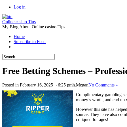
Log in
Online casino Tips
My Blog About Online casino Tips
Home
Subscribe to Feed
Free Betting Schemes – Profess
Posted in February 16, 2025 ¬ 6:25 pmh.
Megan
No Comments »
Complimentary gambling schem
money’s worth, and end up 
However this site has helped
source. They have also comb
critiqued for ages!