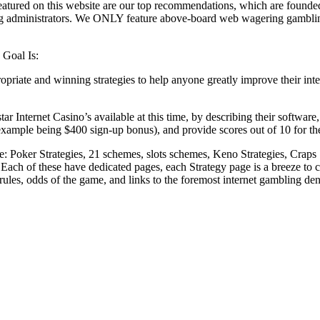
featured on this website are our top recommendations, which are founde
g administrators. We ONLY feature above-board web wagering gambling 
 Goal Is:
riate and winning strategies to help anyone greatly improve their int
star Internet Casino’s available at this time, by describing their softwa
 example being $400 sign-up bonus), and provide scores out of 10 for t
e: Poker Strategies, 21 schemes, slots schemes, Keno Strategies, Craps 
Each of these have dedicated pages, each Strategy page is a breeze to 
ules, odds of the game, and links to the foremost internet gambling den