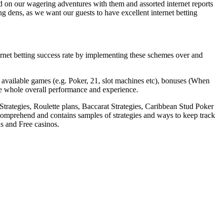
d on our wagering adventures with them and assorted internet reports
dens, as we want our guests to have excellent internet betting
ernet betting success rate by implementing these schemes over and
re, available games (e.g. Poker, 21, slot machines etc), bonuses (When
he whole overall performance and experience.
Strategies, Roulette plans, Baccarat Strategies, Caribbean Stud Poker
comprehend and contains samples of strategies and ways to keep track
s and Free casinos.