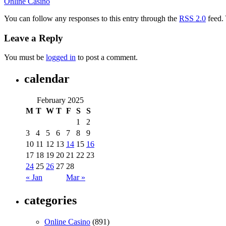
Online Casino
You can follow any responses to this entry through the
RSS 2.0
feed.
Leave a Reply
You must be
logged in
to post a comment.
calendar
February 2025
M
T
W
T
F
S
S
1
2
3
4
5
6
7
8
9
10
11
12
13
14
15
16
17
18
19
20
21
22
23
24
25
26
27
28
« Jan
Mar »
categories
Online Casino
(891)