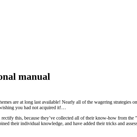
ional manual
es are at long last available! Nearly all of the wagering strategies o
wishing you had not acquired it!…
 rectify this, because they’ve collected all of their know-how from the 
ined their individual knowledge, and have added their tricks and asses