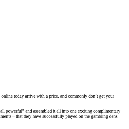
n online today arrive with a price, and commonly don’t get your
"all powerful" and assembled it all into one exciting complimentary
sments – that they have successfully played on the gambling dens