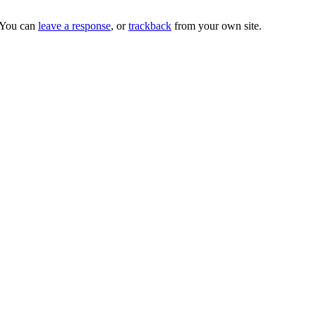
 You can
leave a response
, or
trackback
from your own site.