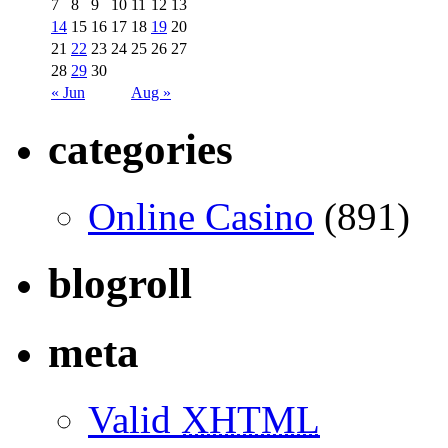
7
8
9
10
11
12
13
14
15
16
17
18
19
20
21
22
23
24
25
26
27
28
29
30
« Jun
Aug »
categories
Online Casino
(891)
blogroll
meta
Valid
XHTML