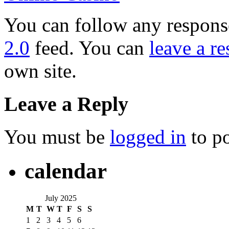
You can follow any response
2.0
feed. You can
leave a r
own site.
Leave a Reply
You must be
logged in
to p
calendar
July 2025
M
T
W
T
F
S
S
1
2
3
4
5
6