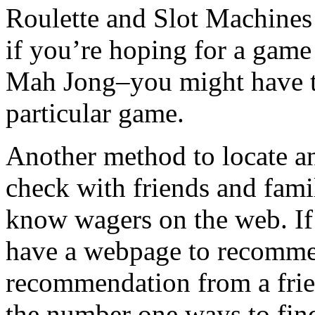
Roulette and Slot Machines 
if you’re hoping for a game 
Mah Jong–you might have to 
particular game.
Another method to locate an
check with friends and fam
know wagers on the web. If t
have a webpage to recommend
recommendation from a frie
the number one ways to fin