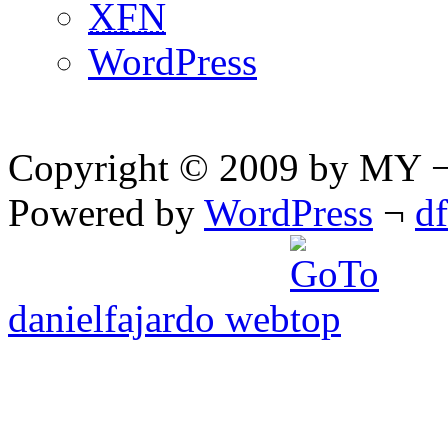
XFN
WordPress
Copyright © 2009 by MY ¬ A
Powered by
WordPress
¬
d
danielfajardo web