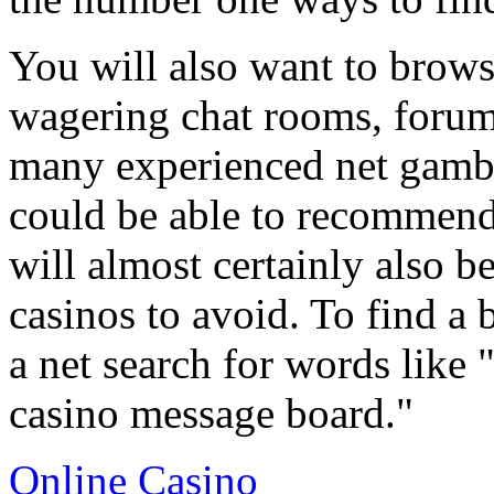
You will also want to browse
wagering chat rooms, forum
many experienced net gamble
could be able to recommend 
will almost certainly also b
casinos to avoid. To find a
a net search for words like
casino message board."
Online Casino