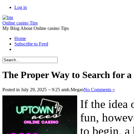
Log in
Online casino Tips
My Blog About Online casino Tips
Home
Subscribe to Feed
The Proper Way to Search for a
Posted in July 29, 2025 ¬ 9:25 amh.
Megan
No Comments »
If the idea
fun, howev
to begin, a