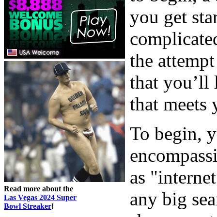
you get sta
complicated
the attempt
that you’ll
that meets 
To begin, y
encompassi
as "interne
Read more about the
any big sea
Las Vegas 2024 Super
Bowl Streaker
!