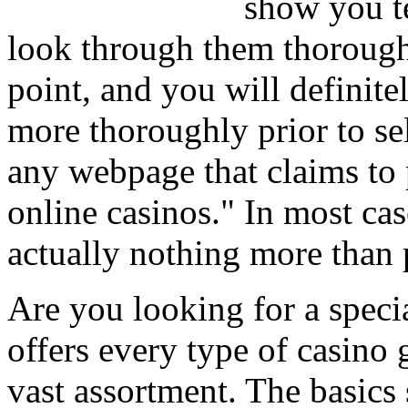
show you te
look through them thoroughly
point, and you will definit
more thoroughly prior to sel
any webpage that claims to 
online casinos." In most cas
actually nothing more than 
Are you looking for a speci
offers every type of casino 
vast assortment. The basics