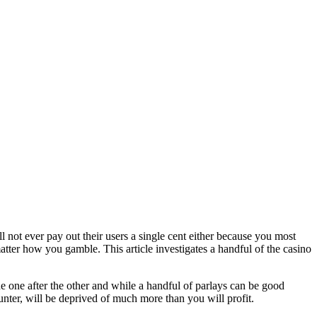
l not ever pay out their users a single cent either because you most
atter how you gamble. This article investigates a handful of the casino
 one after the other and while a handful of parlays can be good
punter, will be deprived of much more than you will profit.