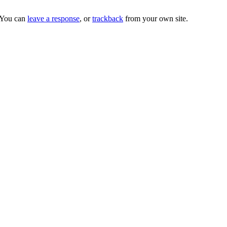
 You can
leave a response
, or
trackback
from your own site.