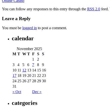
Online Casino
You can follow any responses to this entry through the
RSS 2.0
feed.
Leave a Reply
You must be
logged in
to post a comment.
calendar
November 2025
M
T
W
T
F
S
S
1
2
3
4
5
6
7
8
9
10
11
12
13
14
15
16
17
18
19
20
21
22
23
24
25
26
27
28
29
30
31
« Oct
Dec »
categories