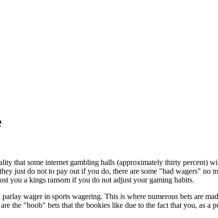
e
ity that some internet gambling halls (approximately thirty percent) wil
 they just do not to pay out if you do, there are some "bad wagers" no m
cost you a kings ransom if you do not adjust your gaming habits.
 parlay wager in sports wagering. This is where numerous bets are made
are the "boob" bets that the bookies like due to the fact that you, as a 