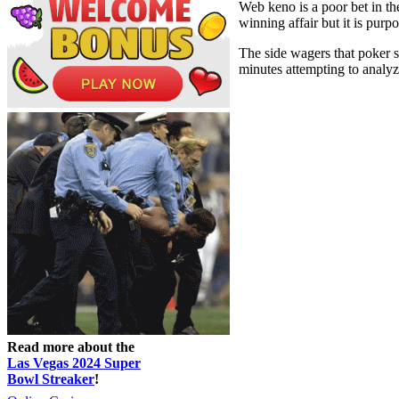
Web keno is a poor bet in th
winning affair but it is purpo
The side wagers that poker s
minutes attempting to analyze
Read more about the
Las Vegas 2024 Super
Bowl Streaker
!