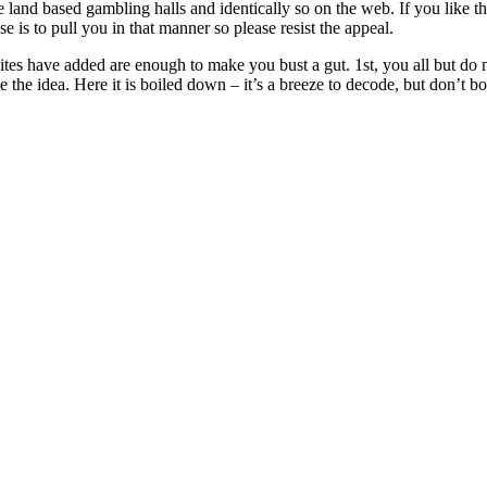
e land based gambling halls and identically so on the web. If you like 
se is to pull you in that manner so please resist the appeal.
ites have added are enough to make you bust a gut. 1st, you all but do
 the idea. Here it is boiled down – it’s a breeze to decode, but don’t bot