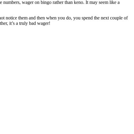
the numbers, wager on bingo rather than keno. It may seem like a
 not notice them and then when you do, you spend the next couple of
her, it’s a truly bad wager!