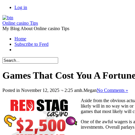
Log in
Online casino Tips
My Blog About Online casino Tips
Home
Subscribe to Feed
Games That Cost You A Fortun
Posted in November 12, 2025 ¬ 2:25 amh.
Megan
No Comments »
Aside from the obvious actual
likely will in no way win or
games that most likely will 
One of the awful wagers is a
investments. Overall parlays 