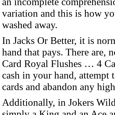
an incomplete comprehensio
variation and this is how yo
washed away.
In Jacks Or Better, it is n
hand that pays. There are, n
Card Royal Flushes … 4 Card
cash in your hand, attempt 
cards and abandon any high 
Additionally, in Jokers Wild i
simply a King and an Ace ar