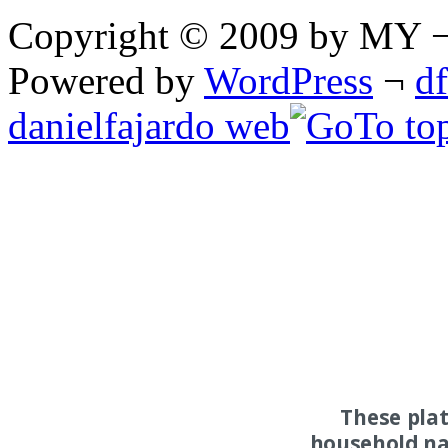
Copyright © 2009 by MY ¬ A
Powered by
WordPress
¬
d
danielfajardo web
These pla
household na