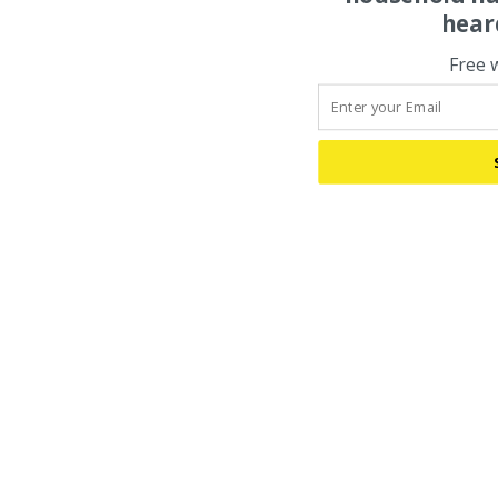
hear
Free 