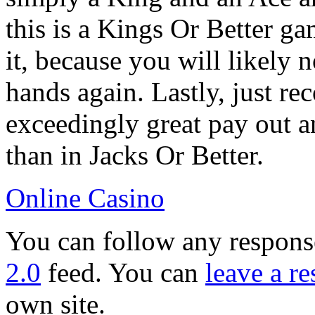
this is a Kings Or Better ga
it, because you will likely 
hands again. Lastly, just rec
exceedingly great pay out and
than in Jacks Or Better.
Online Casino
You can follow any response
2.0
feed. You can
leave a r
own site.