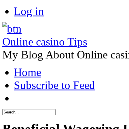
Log in
Online casino Tips
My Blog About Online casi
Home
Subscribe to Feed