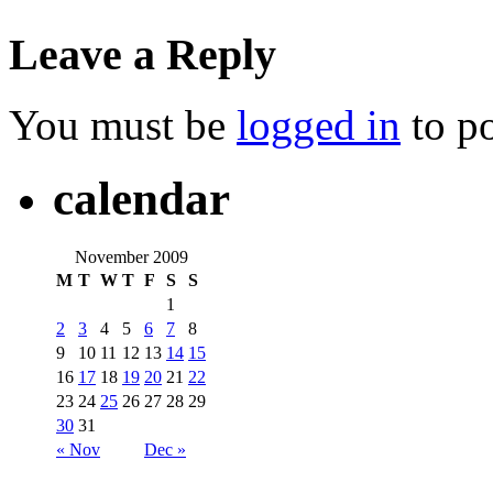
Leave a Reply
You must be
logged in
to p
calendar
November 2009
M
T
W
T
F
S
S
1
2
3
4
5
6
7
8
9
10
11
12
13
14
15
16
17
18
19
20
21
22
23
24
25
26
27
28
29
30
31
« Nov
Dec »