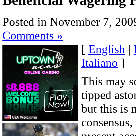
Beneficial Wagering 
Posted in November 7, 200
Comments »
[
English
|
Italiano
]
This may so
tipped asto
but this is
consensus,
present ac