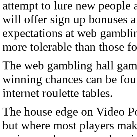
attempt to lure new people
will offer sign up bonuses
expectations at web gambli
more tolerable than those fou
The web gambling hall game
winning chances can be fou
internet roulette tables.
The house edge on Video Po
but where most players make