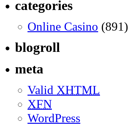
categories
Online Casino
(891)
blogroll
meta
Valid
XHTML
XFN
WordPress