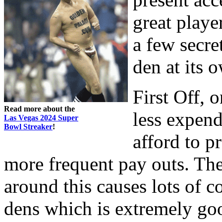
great playe
a few secre
den at its 
First Off, 
Read more about the
less expend
Las Vegas 2024 Super
Bowl Streaker
!
afford to p
more frequent pay outs. Ther
around this causes lots of 
dens which is extremely good