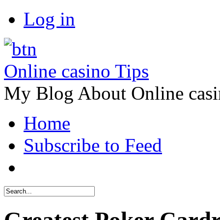
Log in
Online casino Tips
My Blog About Online casi
Home
Subscribe to Feed