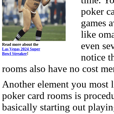
poker ca
games av
like om
even se
Read more about the
Las Vegas 2024 Super
Bowl Streaker
!
notice t
rooms also have no cost me
Another element you most li
poker card rooms is procedur
basically starting out playi