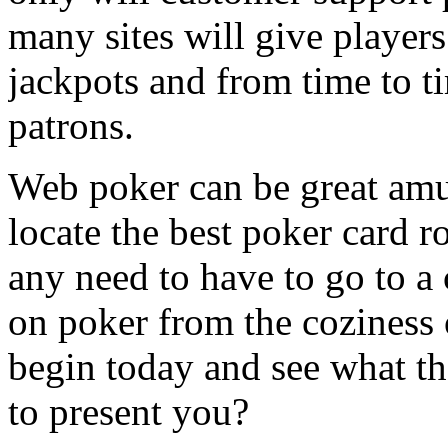
many sites will give players
jackpots and from time to ti
patrons.
Web poker can be great amus
locate the best poker card r
any need to have to go to 
on poker from the coziness
begin today and see what th
to present you?