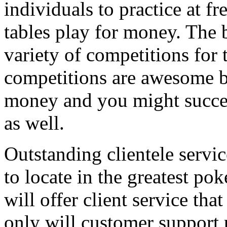
individuals to practice at fr
tables play for money. The 
variety of competitions for 
competitions are awesome be
money and you might succee
as well.
Outstanding clientele service
to locate in the greatest po
will offer client service tha
only will customer support 