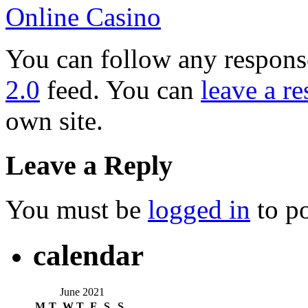
Online Casino
You can follow any response
2.0
feed. You can
leave a r
own site.
Leave a Reply
You must be
logged in
to p
calendar
June 2021
M
T
W
T
F
S
S