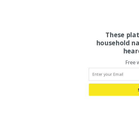
These pla
household na
hear
Free 