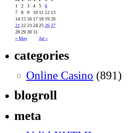
1
2
3
4
5
6
7
8
9
10
11
12
13
14
15
16
17
18
19
20
21
22
23
24
25
26
27
28
29
30
31
« May
Jul »
categories
Online Casino
(891)
blogroll
meta