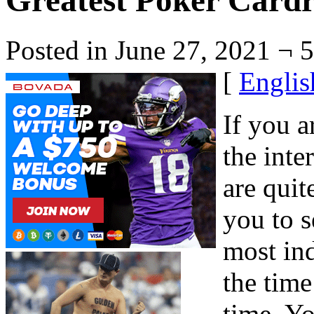
Greatest Poker Card
Posted in June 27, 2021 ¬ 
[
Englis
If you a
the inte
are quite
you to s
most ind
the time
time. Yo