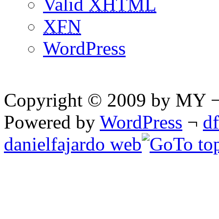
Valid
XHTML
XFN
WordPress
Copyright © 2009 by MY ¬ A
Powered by
WordPress
¬
d
danielfajardo web